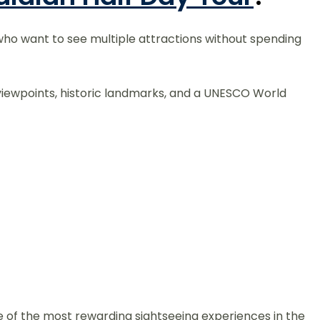
s who want to see multiple attractions without spending
ing viewpoints, historic landmarks, and a UNESCO World
 of the most rewarding sightseeing experiences in the