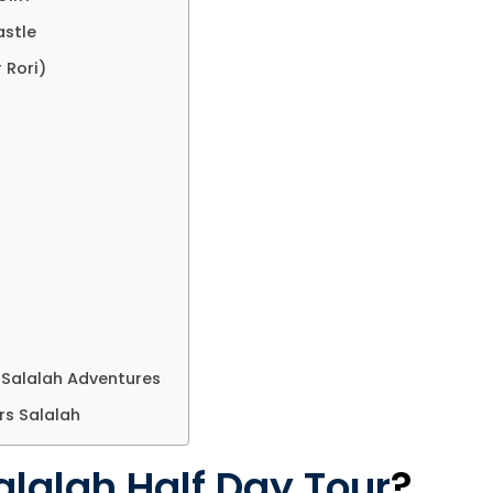
astle
 Rori)
 Salalah Adventures
rs Salalah
alalah Half Day Tour
?