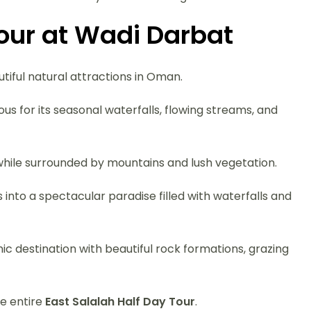
Tour at Wadi Darbat
tiful natural attractions in Oman.
ous for its seasonal waterfalls, flowing streams, and
 while surrounded by mountains and lush vegetation.
to a spectacular paradise filled with waterfalls and
ic destination with beautiful rock formations, grazing
he entire
East Salalah Half Day Tour
.