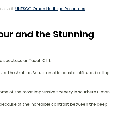
s, visit
UNESCO Oman Heritage Resources
.
Tour and the Stunning
he spectacular Taqah Cliff.
er the Arabian Sea, dramatic coastal cliffs, and rolling
s some of the most impressive scenery in southern Oman.
 because of the incredible contrast between the deep