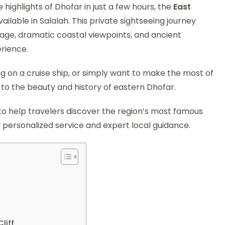
 highlights of Dhofar in just a few hours, the
East
ailable in Salalah. This private sightseeing journey
tage, dramatic coastal viewpoints, and ancient
rience.
ing on a cruise ship, or simply want to make the most of
n to the beauty and history of eastern Dhofar.
to help travelers discover the region’s most famous
g personalized service and expert local guidance.
liff