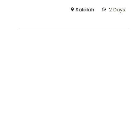
Salalah
2 Days