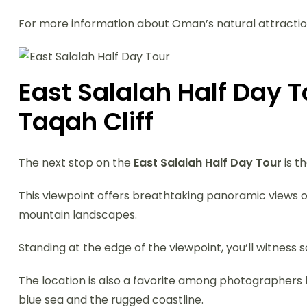
For more information about Oman’s natural attraction
East Salalah Half Day 
Taqah Cliff
The next stop on the
East Salalah Half Day Tour
is t
This viewpoint offers breathtaking panoramic views ov
mountain landscapes.
Standing at the edge of the viewpoint, you’ll witnes
The location is also a favorite among photographers
blue sea and the rugged coastline.