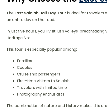
The
East Salalah Half Day Tour
is ideal for traveler
an entire day on the road.
In just five hours, you’ll visit lush valleys, breathtak
Heritage Site.
This tour is especially popular among:
Families
Couples
Cruise ship passengers
First-time visitors to Salalah
Travelers with limited time
Photography enthusiasts
The combination of nature and history makes this one