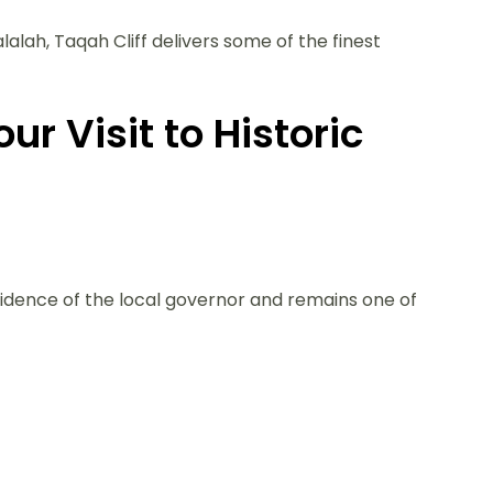
alah, Taqah Cliff delivers some of the finest
ur Visit to Historic
sidence of the local governor and remains one of