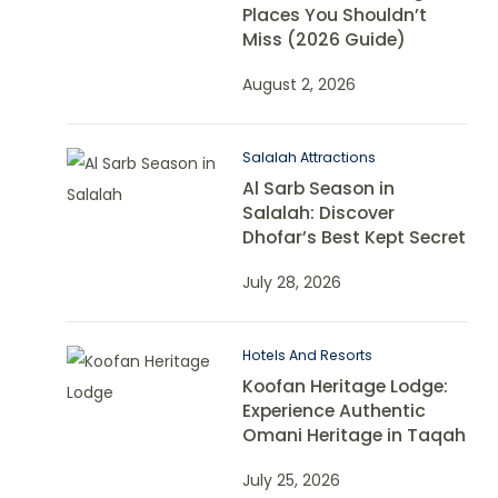
Places You Shouldn’t
Miss (2026 Guide)
August 2, 2026
Salalah Attractions
Al Sarb Season in
Salalah: Discover
Dhofar’s Best Kept Secret
July 28, 2026
Hotels And Resorts
Koofan Heritage Lodge:
Experience Authentic
Omani Heritage in Taqah
July 25, 2026