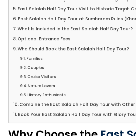
East Salalah Half Day Tour Visit to Historic Taqah C
East Salalah Half Day Tour at Sumharam Ruins (Khor
What Is Included in the East Salalah Half Day Tour?
Optional Entrance Fees
Who Should Book the East Salalah Half Day Tour?
Families
Couples
Cruise Visitors
Nature Lovers
History Enthusiasts
Combine the East Salalah Half Day Tour with Other
Book Your East Salalah Half Day Tour with Glory Tou
Why Choose the
East S