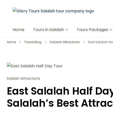
Glory 
The Mos
Home
Tours in Salalah
Tours Packages
Home
Travel Blog
Salalah Attractions
East Salalah Hal
Salalah Attractions
East Salalah Half Da
Salalah’s Best Attrac