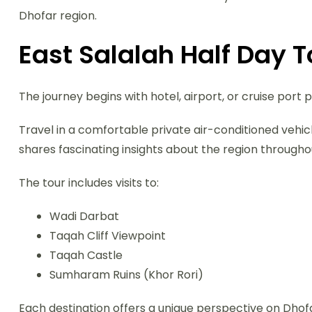
Dhofar region.
East Salalah Half Day 
The journey begins with hotel, airport, or cruise port p
Travel in a comfortable private air-conditioned vehi
shares fascinating insights about the region throughou
The tour includes visits to:
Wadi Darbat
Taqah Cliff Viewpoint
Taqah Castle
Sumharam Ruins (Khor Rori)
Each destination offers a unique perspective on Dhofa