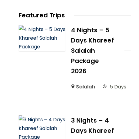
Featured Trips
4 Nights – 5
Days Khareef
Salalah
Package
2026
Salalah
5 Days
3 Nights – 4
Days Khareef