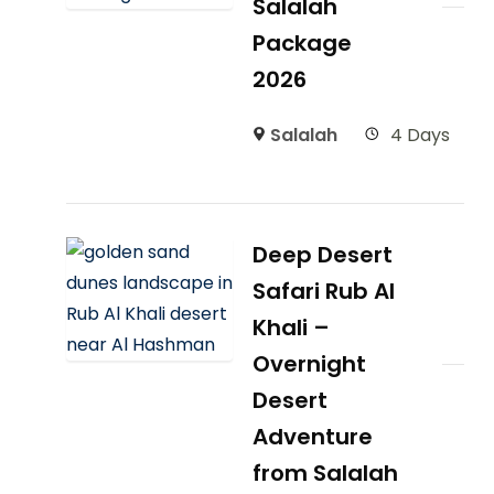
Salalah
Package
2026
Salalah
4 Days
Deep Desert
Safari Rub Al
Khali –
Overnight
Desert
Adventure
from Salalah