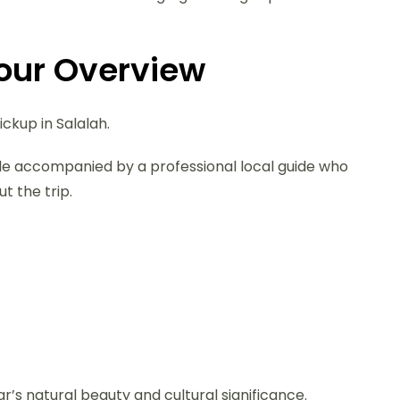
Tour Overview
ickup in Salalah.
cle accompanied by a professional local guide who
t the trip.
r’s natural beauty and cultural significance.