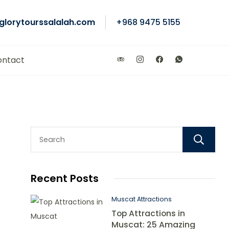
glorytourssalalah.com
+968 9475 5155
ontact
Recent Posts
Muscat Attractions
Top Attractions in
Muscat: 25 Amazing