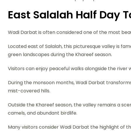
East Salalah Half Day 
Wadi Darbat is often considered one of the most beau
Located east of Salalah, this picturesque valley is fam
green landscapes during the Khareef season.
Visitors can enjoy peaceful walks alongside the river
During the monsoon months, Wadi Darbat transforms in
mist-covered hills.
Outside the Khareef season, the valley remains a scen
camels, and abundant birdlife.
Many visitors consider Wadi Darbat the highlight of t