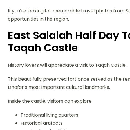
If you’re looking for memorable travel photos from Sal
opportunities in the region.
East Salalah Half Day To
Taqah Castle
History lovers will appreciate a visit to Taqah Castle.
This beautifully preserved fort once served as the re
Dhofar’s most important cultural landmarks.
Inside the castle, visitors can explore:
Traditional living quarters
Historical artifacts