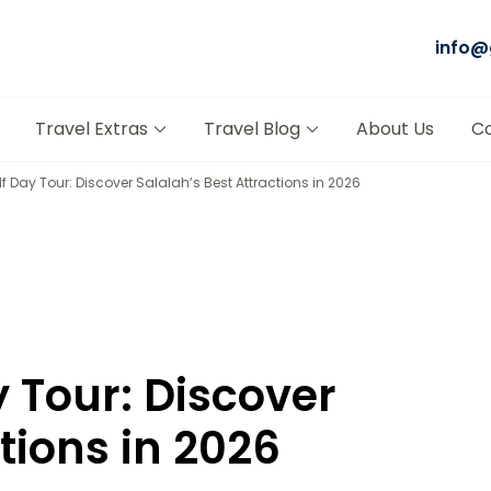
info@
Tours Salalah
t Trusted Tour Company in Oman
Travel Extras
Travel Blog
About Us
C
f Day Tour: Discover Salalah’s Best Attractions in 2026
y Tour: Discover
tions in 2026