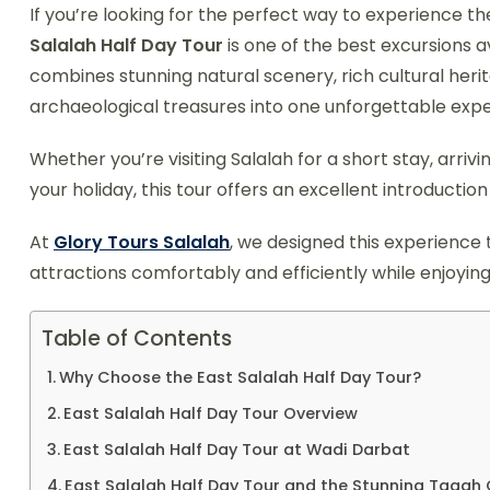
If you’re looking for the perfect way to experience the
Salalah Half Day Tour
is one of the best excursions av
combines stunning natural scenery, rich cultural heri
archaeological treasures into one unforgettable expe
Whether you’re visiting Salalah for a short stay, arriv
your holiday, this tour offers an excellent introductio
At
Glory Tours Salalah
, we designed this experience 
attractions comfortably and efficiently while enjoyin
Table of Contents
Why Choose the East Salalah Half Day Tour?
East Salalah Half Day Tour Overview
East Salalah Half Day Tour at Wadi Darbat
East Salalah Half Day Tour and the Stunning Taqah C