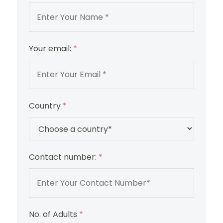
Your email:
*
Country
*
Contact number:
*
No. of Adults
*