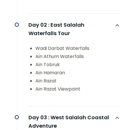
Day 02 :
East Salalah
Waterfalls Tour
Wadi Darbat Waterfalls
Ain Athum Waterfalls
Ain Tobruk
Ain Hamaran
Ain Razat
Ain Razat Viewpoint
Day 03 :
West Salalah Coastal
Adventure