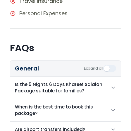
Travel Insurance
Personal Expenses
FAQs
General
Expand all
Is the 5 Nights 6 Days Khareef Salalah
Package suitable for families?
When is the best time to book this
package?
Are airport transfers included?