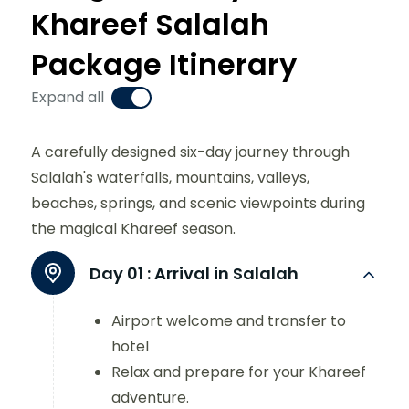
Khareef Salalah
Package Itinerary
Expand all
A carefully designed six-day journey through
Salalah's waterfalls, mountains, valleys,
beaches, springs, and scenic viewpoints during
the magical Khareef season.
Day 01 :
Arrival in Salalah
Airport welcome and transfer to
hotel
Relax and prepare for your Khareef
adventure.