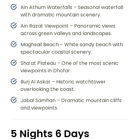
Ain Athum Waterfalls – Seasonal waterfall
with dramatic mountain scenery.
Ain Razat Viewpoint – Panoramic views
across green valleys and landscapes.
Maghsail Beach – White sandy beach with
spectacular coastal scenery.
Sha’at Plateau – One of the most scenic
viewpoints in Dhofar.
Burj Al Askar – Historic watchtower
overlooking the coast.
Jabal Samhan – Dramatic mountain cliffs
and viewpoints.
5 Nights 6 Days