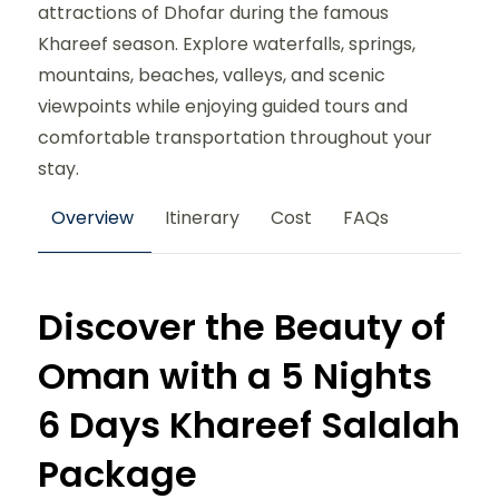
attractions of Dhofar during the famous
Khareef season. Explore waterfalls, springs,
mountains, beaches, valleys, and scenic
viewpoints while enjoying guided tours and
comfortable transportation throughout your
stay.
Overview
Itinerary
Cost
FAQs
Discover the Beauty of
Oman with a 5 Nights
6 Days Khareef Salalah
Package