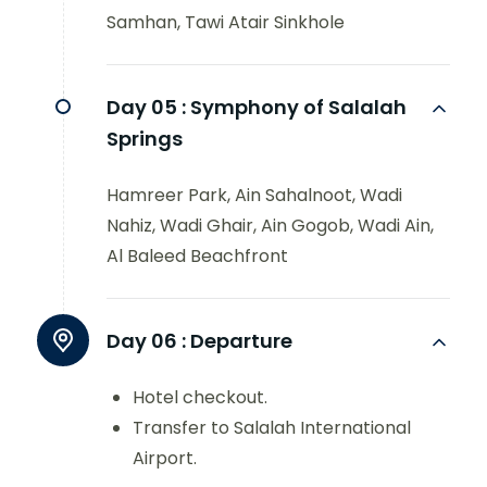
Samhan, Tawi Atair Sinkhole
Day 05 :
Symphony of Salalah
Springs
Hamreer Park, Ain Sahalnoot, Wadi
Nahiz, Wadi Ghair, Ain Gogob, Wadi Ain,
Al Baleed Beachfront
Day 06 :
Departure
Hotel checkout.
Transfer to Salalah International
Airport.