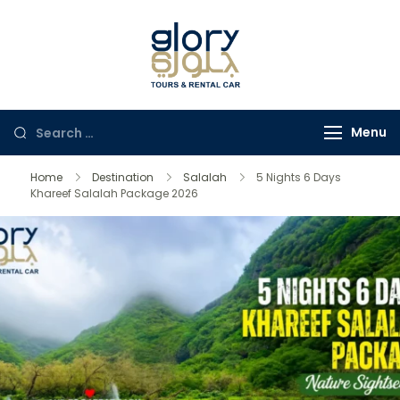
Glory Tours
The Most Trusted Tour
Salalah
Company in Oman
Menu
Home
Destination
Salalah
5 Nights 6 Days
Khareef Salalah Package 2026