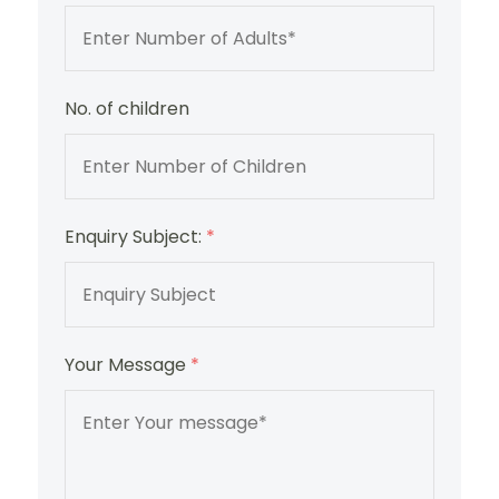
No. of children
Enquiry Subject:
*
Your Message
*