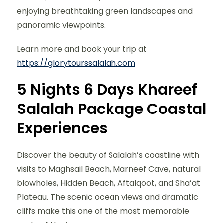
enjoying breathtaking green landscapes and
panoramic viewpoints.
Learn more and book your trip at
https://glorytourssalalah.com
5 Nights 6 Days Khareef
Salalah Package Coastal
Experiences
Discover the beauty of Salalah’s coastline with
visits to Maghsail Beach, Marneef Cave, natural
blowholes, Hidden Beach, Aftalqoot, and Sha’at
Plateau. The scenic ocean views and dramatic
cliffs make this one of the most memorable