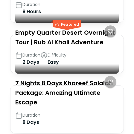
Duration
8 Hours
Featured
Empty Quarter Desert Overnight
Tour | Rub Al Khali Adventure
Duration
Difficulty
2 Days
Easy
7 Nights 8 Days Khareef Salalah
Package: Amazing Ultimate
Escape
Duration
8 Days