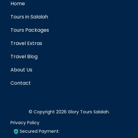
Home
Tours in Salalah
Tours Packages
Travel Extras
Travel Blog
About Us
Contact
© Copyright 2026
Glory Tours Salalah
.
Privacy Policy
Secured Payment: