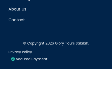
About Us
Contact
© Copyright 2026
Glory Tours Salalah
.
Privacy Policy
Secured Payment: