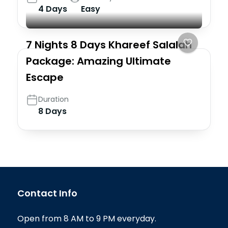
4 Days
Easy
7 Nights 8 Days Khareef Salalah
Package: Amazing Ultimate
Escape
Duration
8 Days
Contact Info
Open from 8 AM to 9 PM everyday.