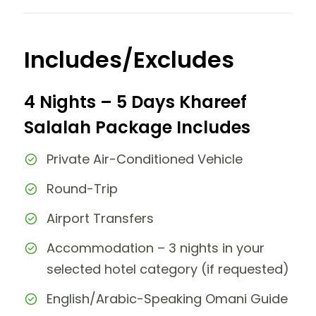
Includes/Excludes
4 Nights – 5 Days Khareef
Salalah Package Includes
Private Air-Conditioned Vehicle
Round-Trip
Airport Transfers
Accommodation – 3 nights in your
selected hotel category (if requested)
English/Arabic-Speaking Omani Guide