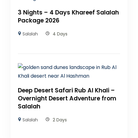
3 Nights – 4 Days Khareef Salalah
Package 2026
Salalah
4 Days
Deep Desert Safari Rub Al Khali –
Overnight Desert Adventure from
Salalah
Salalah
2 Days