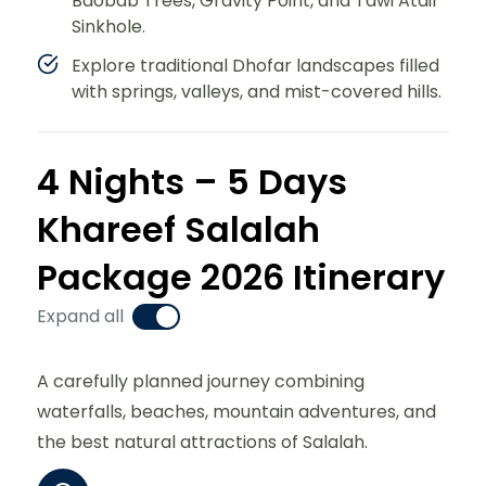
Baobab Trees, Gravity Point, and Tawi Atair
Sinkhole.
Explore traditional Dhofar landscapes filled
with springs, valleys, and mist-covered hills.
4 Nights – 5 Days
Khareef Salalah
Package 2026 Itinerary
Expand all
A carefully planned journey combining
waterfalls, beaches, mountain adventures, and
the best natural attractions of Salalah.