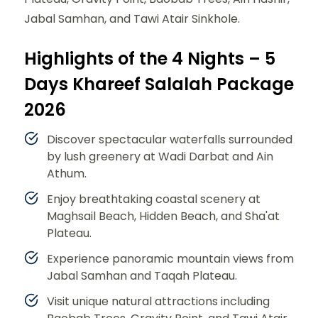
Jabal Samhan, and Tawi Atair Sinkhole.
Highlights of the 4 Nights – 5
Days Khareef Salalah Package
2026
Discover spectacular waterfalls surrounded
by lush greenery at Wadi Darbat and Ain
Athum.
Enjoy breathtaking coastal scenery at
Maghsail Beach, Hidden Beach, and Sha'at
Plateau.
Experience panoramic mountain views from
Jabal Samhan and Taqah Plateau.
Visit unique natural attractions including