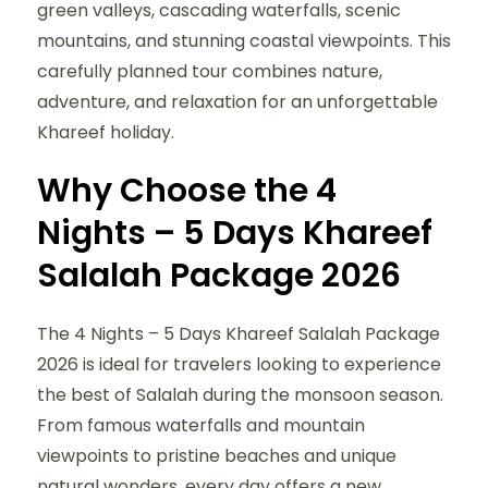
green valleys, cascading waterfalls, scenic
mountains, and stunning coastal viewpoints. This
carefully planned tour combines nature,
adventure, and relaxation for an unforgettable
Khareef holiday.
Why Choose the 4
Nights – 5 Days Khareef
Salalah Package 2026
The 4 Nights – 5 Days Khareef Salalah Package
2026 is ideal for travelers looking to experience
the best of Salalah during the monsoon season.
From famous waterfalls and mountain
viewpoints to pristine beaches and unique
natural wonders, every day offers a new