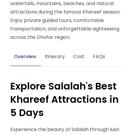
waterfalls, mountains, beaches, and natural
attractions during the famous Khareef season.
Enjoy private guided tours, comfortable
transportation, and unforgettable sightseeing
across the Dhofar region.
Overview
Itinerary
Cost
FAQs
Explore Salalah's Best
Khareef Attractions in
5 Days
Experience the beauty of Salalah through lush