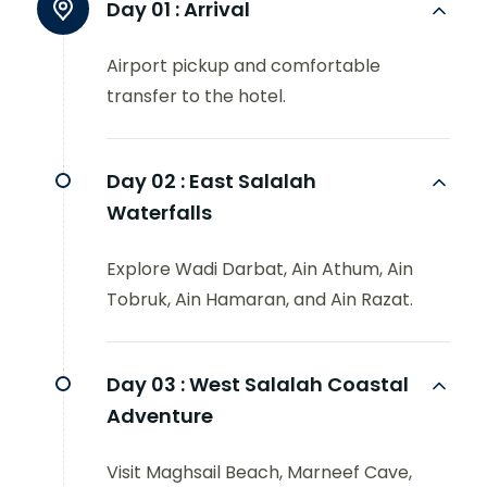
Day 01 :
Arrival
Airport pickup and comfortable
transfer to the hotel.
Day 02 :
East Salalah
Waterfalls
Explore Wadi Darbat, Ain Athum, Ain
Tobruk, Ain Hamaran, and Ain Razat.
Day 03 :
West Salalah Coastal
Adventure
Visit Maghsail Beach, Marneef Cave,