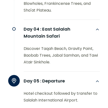
Blowholes, Frankincense Trees, and
Sha'at Plateau.
Day 04 :
East Salalah
Mountain Safari
Discover Taqah Beach, Gravity Point,
Baobab Trees, Jabal Samhan, and Tawi
Atair Sinkhole.
Day 05 :
Departure
Hotel checkout followed by transfer to
Salalah International Airport.