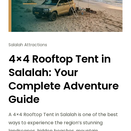
Salalah Attractions
4×4 Rooftop Tent in
Salalah: Your
Complete Adventure
Guide
A 4×4 Rooftop Tent in Salalah is one of the best
ways to experience the region’s stunning
landscapes, hidden beaches, mountain