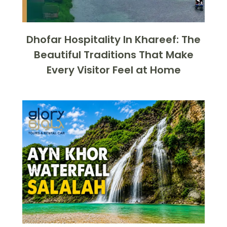
Dhofar Hospitality In Khareef: The
Beautiful Traditions That Make
Every Visitor Feel at Home