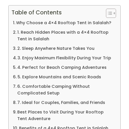
Table of Contents
Why Choose a 4×4 Rooftop Tent in Salalah?
1. Reach Hidden Places with a 4×4 Rooftop
Tent in Salalah
2. Sleep Anywhere Nature Takes You
3. Enjoy Maximum Flexibility During Your Trip
4. Perfect for Beach Camping Adventures
5. Explore Mountains and Scenic Roads
6. Comfortable Camping Without
Complicated Setup
7. Ideal for Couples, Families, and Friends
Best Places to Visit During Your Rooftop
Tent Adventure
Benefits of a 4×4 Rooftop Tent in Salalah