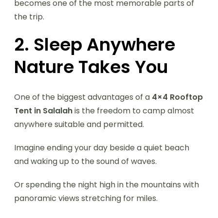
becomes one of the most memorable parts of
the trip.
2. Sleep Anywhere
Nature Takes You
One of the biggest advantages of a
4×4 Rooftop
Tent in Salalah
is the freedom to camp almost
anywhere suitable and permitted.
Imagine ending your day beside a quiet beach
and waking up to the sound of waves.
Or spending the night high in the mountains with
panoramic views stretching for miles.