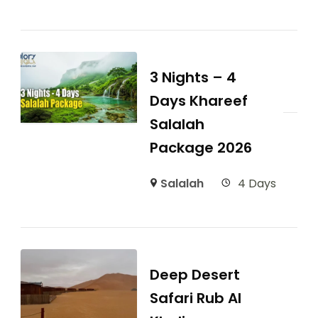
3 Nights – 4
Days Khareef
Salalah
Package 2026
Salalah
4 Days
Deep Desert
Safari Rub Al