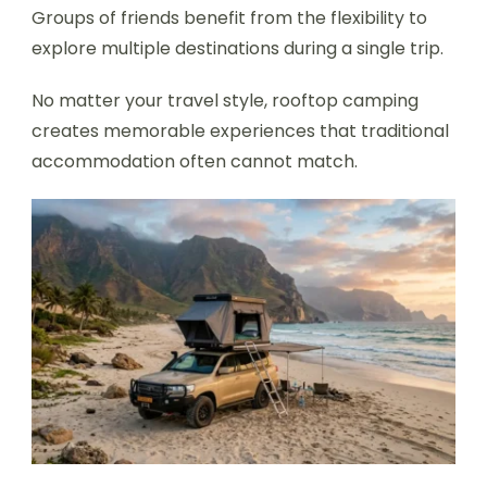
Groups of friends benefit from the flexibility to
explore multiple destinations during a single trip.
No matter your travel style, rooftop camping
creates memorable experiences that traditional
accommodation often cannot match.