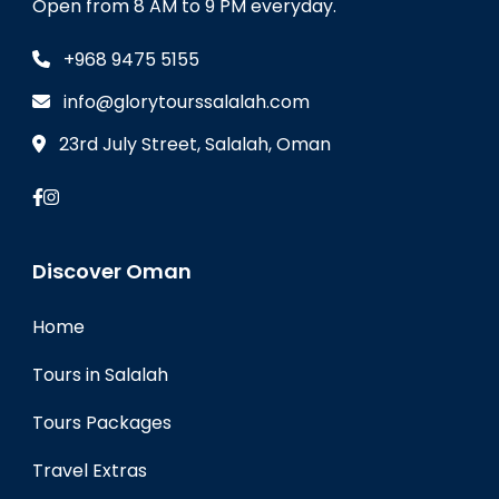
Open from 8 AM to 9 PM everyday.
+968 9475 5155
info@glorytourssalalah.com
23rd July Street, Salalah, Oman
Discover Oman
Home
Tours in Salalah
Tours Packages
Travel Extras