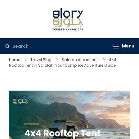
Glory Tours
The Most Trusted Tour
Salalah
Company in Oman
Menu
Home
Travel Blog
Salalah Attractions
4×4
Rooftop Tent in Salalah: Your Complete Adventure Guide