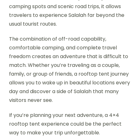
camping spots and scenic road trips, it allows
travelers to experience Salalah far beyond the
usual tourist routes.
The combination of off-road capability,
comfortable camping, and complete travel
freedom creates an adventure that is difficult to
match. Whether you’re traveling as a couple,
family, or group of friends, a rooftop tent journey
allows you to wake up in beautiful locations every
day and discover a side of Salalah that many
visitors never see.
If you’re planning your next adventure, a 4×4
rooftop tent experience could be the perfect
way to make your trip unforgettable.