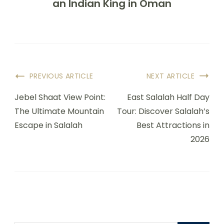
an Indian King in Oman
PREVIOUS ARTICLE
NEXT ARTICLE
Jebel Shaat View Point:
East Salalah Half Day
The Ultimate Mountain
Tour: Discover Salalah’s
Escape in Salalah
Best Attractions in
2026