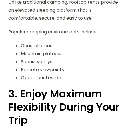
Unlike traditional camping, rooftop tents provide
an elevated sleeping platform that is
comfortable, secure, and easy to use.
Popular camping environments include:
Coastal areas
Mountain plateaus
Scenic valleys
Remote viewpoints
Open countryside
3. Enjoy Maximum
Flexibility During Your
Trip