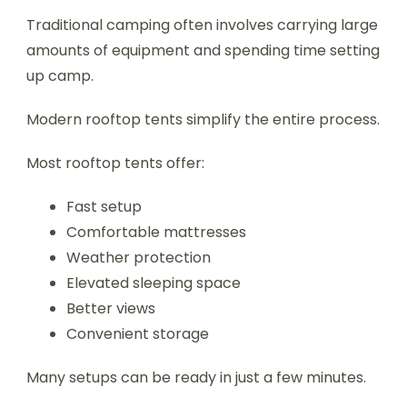
Traditional camping often involves carrying large
amounts of equipment and spending time setting
up camp.
Modern rooftop tents simplify the entire process.
Most rooftop tents offer:
Fast setup
Comfortable mattresses
Weather protection
Elevated sleeping space
Better views
Convenient storage
Many setups can be ready in just a few minutes.