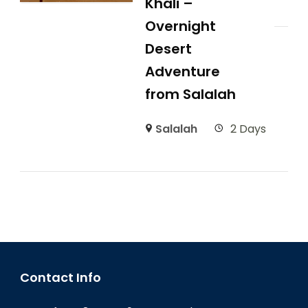
Khali –
Overnight
Desert
Adventure
from Salalah
Salalah
2 Days
Contact Info