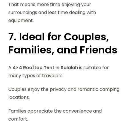
That means more time enjoying your
surroundings and less time dealing with
equipment.
7. Ideal for Couples,
Families, and Friends
A
4×4 Rooftop Tent in Salalah
is suitable for
many types of travelers.
Couples enjoy the privacy and romantic camping
locations.
Families appreciate the convenience and
comfort.