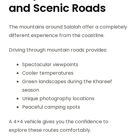
and Scenic Roads
The mountains around Salalah offer a completely
different experience from the coastline.
Driving through mountain roads provides:
Spectacular viewpoints
Cooler temperatures
Green landscapes during the Khareef
season
Unique photography locations
Peaceful camping spots
A 4×4 vehicle gives you the confidence to
explore these routes comfortably.