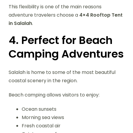
This flexibility is one of the main reasons
adventure travelers choose a
4×4 Rooftop Tent
in Salalah
.
4. Perfect for Beach
Camping Adventures
Salalah is home to some of the most beautiful
coastal scenery in the region.
Beach camping allows visitors to enjoy:
Ocean sunsets
Morning sea views
Fresh coastal air