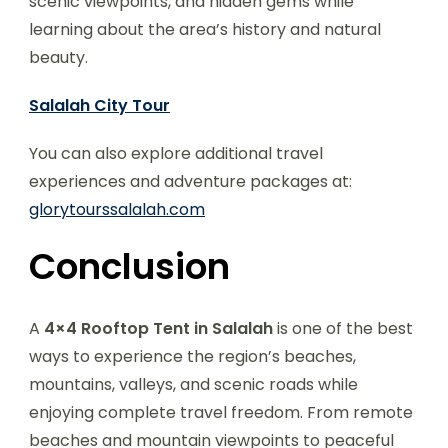
scenic viewpoints, and hidden gems while
learning about the area’s history and natural
beauty.
Salalah City Tour
You can also explore additional travel
experiences and adventure packages at:
glorytourssalalah.com
Conclusion
A
4×4 Rooftop Tent in Salalah
is one of the best
ways to experience the region’s beaches,
mountains, valleys, and scenic roads while
enjoying complete travel freedom. From remote
beaches and mountain viewpoints to peaceful