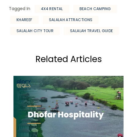
Tagged In
4X4 RENTAL
BEACH CAMPING
KHAREEF
SALALAH ATTRACTIONS
SALALAH CITY TOUR
SALALAH TRAVEL GUIDE
Related Articles