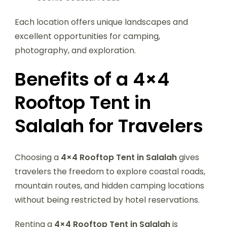
Each location offers unique landscapes and
excellent opportunities for camping,
photography, and exploration.
Benefits of a 4×4
Rooftop Tent in
Salalah for Travelers
Choosing a
4×4 Rooftop Tent in Salalah
gives
travelers the freedom to explore coastal roads,
mountain routes, and hidden camping locations
without being restricted by hotel reservations.
Renting a
4×4 Rooftop Tent in Salalah
is