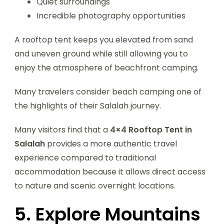
Quiet surroundings
Incredible photography opportunities
A rooftop tent keeps you elevated from sand
and uneven ground while still allowing you to
enjoy the atmosphere of beachfront camping.
Many travelers consider beach camping one of
the highlights of their Salalah journey.
Many visitors find that a
4×4 Rooftop Tent in
Salalah
provides a more authentic travel
experience compared to traditional
accommodation because it allows direct access
to nature and scenic overnight locations.
5. Explore Mountains