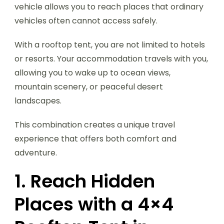
vehicle allows you to reach places that ordinary
vehicles often cannot access safely.
With a rooftop tent, you are not limited to hotels
or resorts. Your accommodation travels with you,
allowing you to wake up to ocean views,
mountain scenery, or peaceful desert
landscapes.
This combination creates a unique travel
experience that offers both comfort and
adventure.
1. Reach Hidden
Places with a 4×4