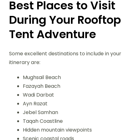
Best Places to Visit
During Your Rooftop
Tent Adventure
Some excellent destinations to include in your
itinerary are:
Mughsail Beach
Fazayah Beach
Wadi Darbat
Ayn Razat
Jebel Samhan
Taqah Coastline
Hidden mountain viewpoints
Scenic coastal roads