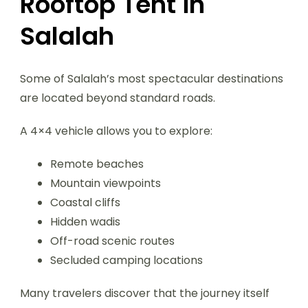
Rooftop Tent in
Salalah
Some of Salalah’s most spectacular destinations
are located beyond standard roads.
A 4×4 vehicle allows you to explore:
Remote beaches
Mountain viewpoints
Coastal cliffs
Hidden wadis
Off-road scenic routes
Secluded camping locations
Many travelers discover that the journey itself