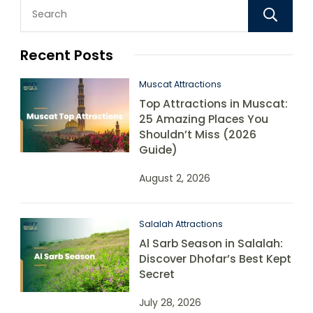
Recent Posts
Muscat Attractions
Top Attractions in Muscat:
25 Amazing Places You
Shouldn’t Miss (2026
Guide)
August 2, 2026
Salalah Attractions
Al Sarb Season in Salalah:
Discover Dhofar’s Best Kept
Secret
July 28, 2026