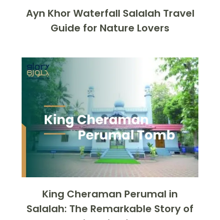
Ayn Khor Waterfall Salalah Travel
Guide for Nature Lovers
King Cheraman Perumal in
Salalah: The Remarkable Story of