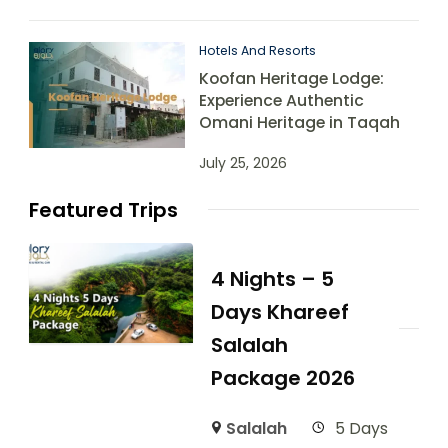
Hotels And Resorts
Koofan Heritage Lodge:
Experience Authentic
Omani Heritage in Taqah
July 25, 2026
Featured Trips
4 Nights – 5
Days Khareef
Salalah
Package 2026
Salalah
5 Days