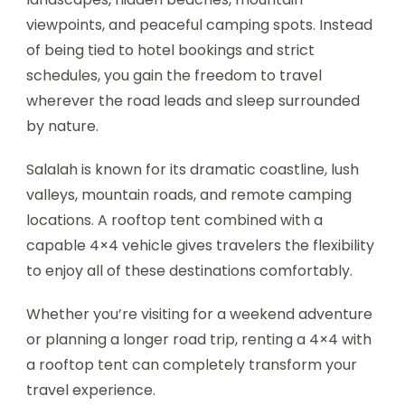
viewpoints, and peaceful camping spots. Instead
of being tied to hotel bookings and strict
schedules, you gain the freedom to travel
wherever the road leads and sleep surrounded
by nature.
Salalah is known for its dramatic coastline, lush
valleys, mountain roads, and remote camping
locations. A rooftop tent combined with a
capable 4×4 vehicle gives travelers the flexibility
to enjoy all of these destinations comfortably.
Whether you’re visiting for a weekend adventure
or planning a longer road trip, renting a 4×4 with
a rooftop tent can completely transform your
travel experience.