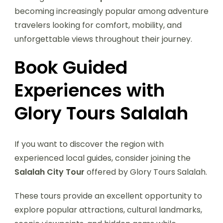
becoming increasingly popular among adventure
travelers looking for comfort, mobility, and
unforgettable views throughout their journey.
Book Guided
Experiences with
Glory Tours Salalah
If you want to discover the region with
experienced local guides, consider joining the
Salalah City Tour
offered by Glory Tours Salalah.
These tours provide an excellent opportunity to
explore popular attractions, cultural landmarks,