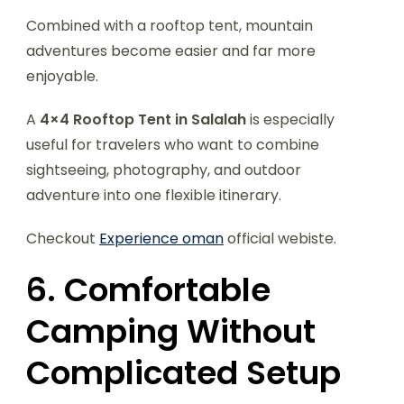
Combined with a rooftop tent, mountain
adventures become easier and far more
enjoyable.
A
4×4 Rooftop Tent in Salalah
is especially
useful for travelers who want to combine
sightseeing, photography, and outdoor
adventure into one flexible itinerary.
Checkout
Experience oman
official webiste.
6. Comfortable
Camping Without
Complicated Setup