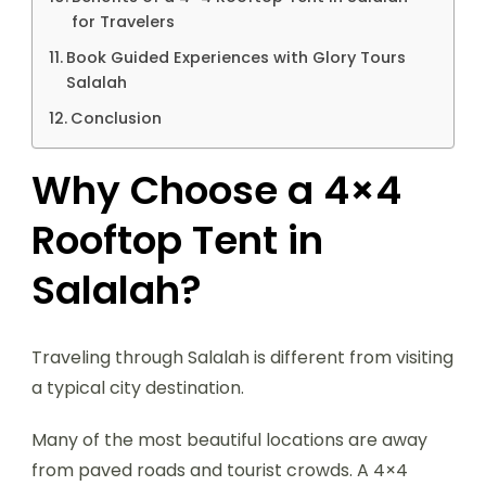
for Travelers
Book Guided Experiences with Glory Tours
Salalah
Conclusion
Why Choose a 4×4
Rooftop Tent in
Salalah?
Traveling through Salalah is different from visiting
a typical city destination.
Many of the most beautiful locations are away
from paved roads and tourist crowds. A 4×4