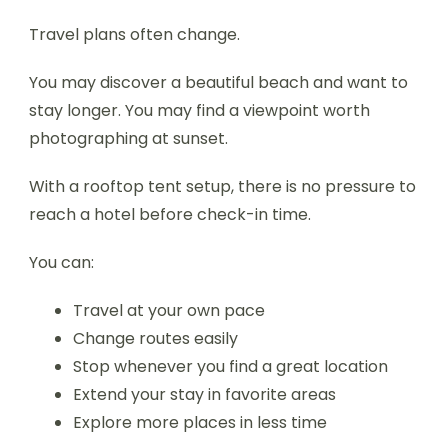
Travel plans often change.
You may discover a beautiful beach and want to
stay longer. You may find a viewpoint worth
photographing at sunset.
With a rooftop tent setup, there is no pressure to
reach a hotel before check-in time.
You can:
Travel at your own pace
Change routes easily
Stop whenever you find a great location
Extend your stay in favorite areas
Explore more places in less time