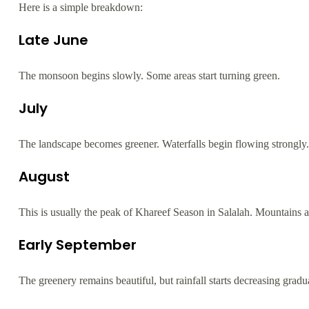
Here is a simple breakdown:
Late June
The monsoon begins slowly. Some areas start turning green.
July
The landscape becomes greener. Waterfalls begin flowing strongly.
August
This is usually the peak of Khareef Season in Salalah. Mountains a
Early September
The greenery remains beautiful, but rainfall starts decreasing gradua