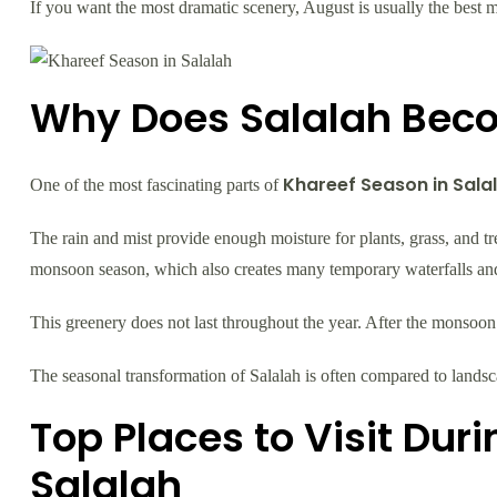
If you want the most dramatic scenery, August is usually the best mo
Why Does Salalah Bec
Khareef Season in Sala
One of the most fascinating parts of
The rain and mist provide enough moisture for plants, grass, and t
monsoon season, which also creates many temporary waterfalls and
This greenery does not last throughout the year. After the monsoon 
The seasonal transformation of Salalah is often compared to landscap
Top Places to Visit Dur
Salalah