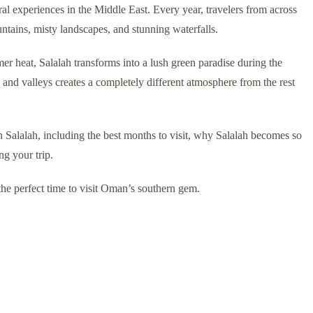
ral experiences in the Middle East. Every year, travelers from across
ntains, misty landscapes, and stunning waterfalls.
r heat, Salalah transforms into a lush green paradise during the
and valleys creates a completely different atmosphere from the rest
n Salalah, including the best months to visit, why Salalah becomes so
ng your trip.
the perfect time to visit Oman’s southern gem.