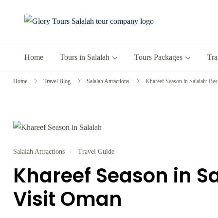
Glory Tours 
The Most Trusted T
Home
Tours in Salalah
Tours Packages
Tra
Home
Travel Blog
Salalah Attractions
Khareef Season in Salalah: Bes
Salalah Attractions
Travel Guide
Khareef Season in Sa
Visit Oman