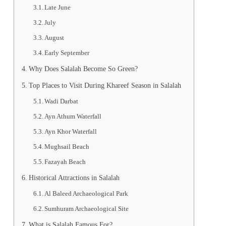
Late June
July
August
Early September
Why Does Salalah Become So Green?
Top Places to Visit During Khareef Season in Salalah
Wadi Darbat
Ayn Athum Waterfall
Ayn Khor Waterfall
Mughsail Beach
Fazayah Beach
Historical Attractions in Salalah
Al Baleed Archaeological Park
Sumhuram Archaeological Site
What is Salalah Famous For?