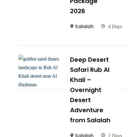
Package
2026
Salalah
4 Days
Deep Desert
Safari Rub Al
Khali –
Overnight
Desert
Adventure
from Salalah
Salalah
2 Days