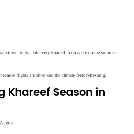
in travel to Salalah every khareef to escape extreme summer
because flights are short and the climate feels refreshing.
ng Khareef Season in
 August.