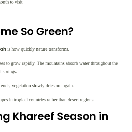
nth to visit.
ome So Green?
lah
is how quickly nature transforms.
rees to grow rapidly. The mountains absorb water throughout the
 springs.
ends, vegetation slowly dries out again.
es in tropical countries rather than desert regions.
ing Khareef Season in