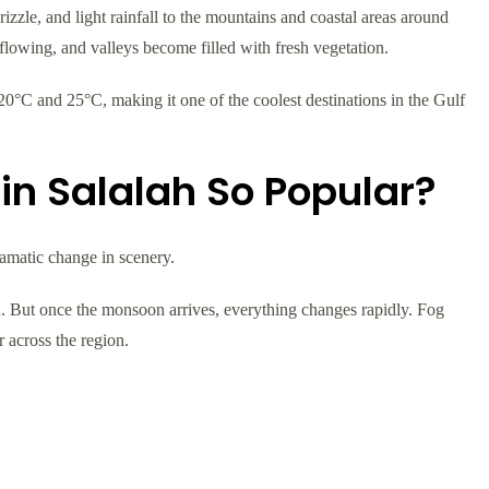
izzle, and light rainfall to the mountains and coastal areas around
n flowing, and valleys become filled with fresh vegetation.
0°C and 25°C, making it one of the coolest destinations in the Gulf
in Salalah So Popular?
ramatic change in scenery.
. But once the monsoon arrives, everything changes rapidly. Fog
r across the region.