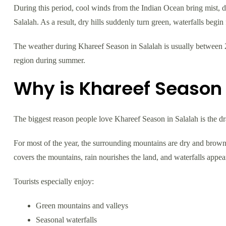
During this period, cool winds from the Indian Ocean bring mist, dr
Salalah. As a result, dry hills suddenly turn green, waterfalls begi
The weather during Khareef Season in Salalah is usually between 2
region during summer.
Why is Khareef Season 
The biggest reason people love Khareef Season in Salalah is the d
For most of the year, the surrounding mountains are dry and brown
covers the mountains, rain nourishes the land, and waterfalls appea
Tourists especially enjoy:
Green mountains and valleys
Seasonal waterfalls