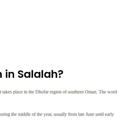
 in Salalah?
at takes place in the Dhofar region of southern Oman. The word
ing the middle of the year, usually from late June until early