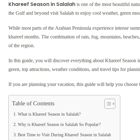
Khareef Season in Salalah
is one of the most beautiful natu
the Gulf and beyond visit Salalah to enjoy cool weather, green mou
While most parts of the Arabian Peninsula experience intense summe
khareef months. The combination of rain, fog, mountains, beaches, 
of the region.
In this guide, you will discover everything about Khareef Season i
green, top attractions, weather conditions, and travel tips for planni
If you are planning your vacation, this guide will help you choose 
Table of Contents
What is Khareef Season in Salalah?
Why is Khareef Season in Salalah So Popular?
Best Time to Visit During Khareef Season in Salalah