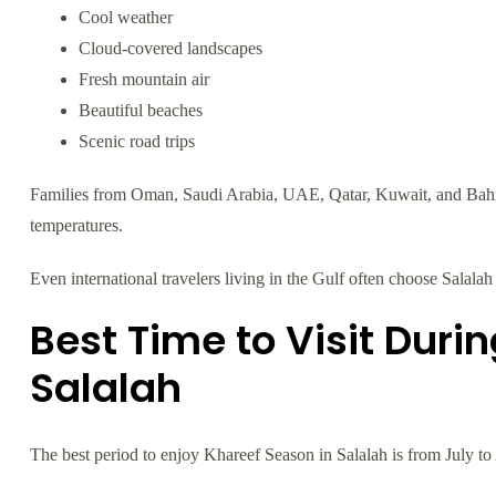
Cool weather
Cloud-covered landscapes
Fresh mountain air
Beautiful beaches
Scenic road trips
Families from Oman, Saudi Arabia, UAE, Qatar, Kuwait, and Bahra
temperatures.
Even international travelers living in the Gulf often choose Salalah 
Best Time to Visit Duri
Salalah
The best period to enjoy Khareef Season in Salalah is from July to