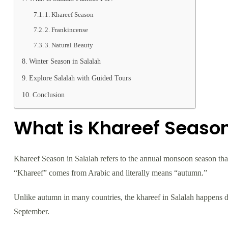
1. Khareef Season
2. Frankincense
3. Natural Beauty
Winter Season in Salalah
Explore Salalah with Guided Tours
Conclusion
What is Khareef Season
Khareef Season in Salalah refers to the annual monsoon season th
“Khareef” comes from Arabic and literally means “autumn.”
Unlike autumn in many countries, the khareef in Salalah happens dur
September.