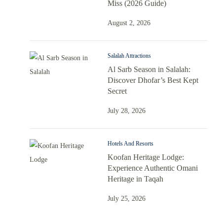
Miss (2026 Guide)
August 2, 2026
Salalah Attractions
Al Sarb Season in Salalah:
Discover Dhofar’s Best Kept
Secret
July 28, 2026
Hotels And Resorts
Koofan Heritage Lodge:
Experience Authentic Omani
Heritage in Taqah
July 25, 2026