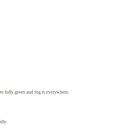
re fully green and fog is everywhere.
lly.