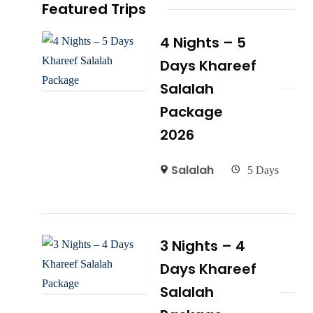
Featured Trips
4 Nights – 5
Days Khareef
Salalah
Package
2026
Salalah
5 Days
3 Nights – 4
Days Khareef
Salalah