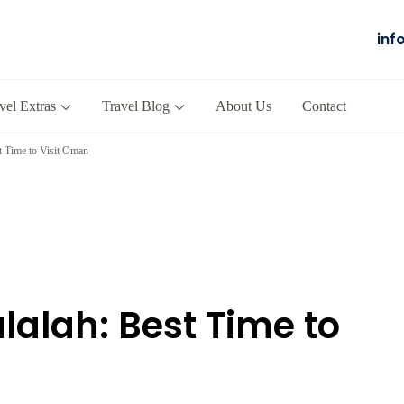
inf
Salalah
our Company in Oman
vel Extras
Travel Blog
About Us
Contact
t Time to Visit Oman
lalah: Best Time to