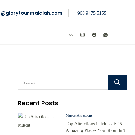
o@glorytourssalalah.com
+968 9475 5155
Recent Posts
Muscat Attractions
Top Attractions in Muscat: 25
Amazing Places You Shouldn’t