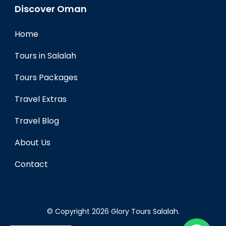
Discover Oman
Home
Tours in Salalah
Tours Packages
Travel Extras
Travel Blog
About Us
Contact
© Copyright 2026
Glory Tours Salalah
.