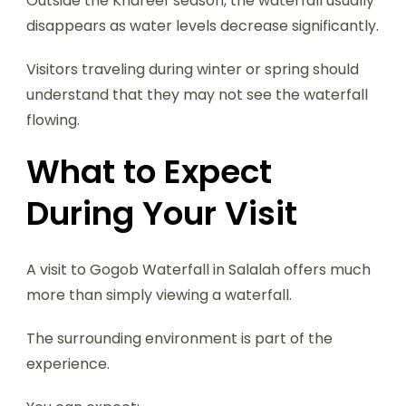
Outside the Khareef season, the waterfall usually
disappears as water levels decrease significantly.
Visitors traveling during winter or spring should
understand that they may not see the waterfall
flowing.
What to Expect
During Your Visit
A visit to Gogob Waterfall in Salalah offers much
more than simply viewing a waterfall.
The surrounding environment is part of the
experience.