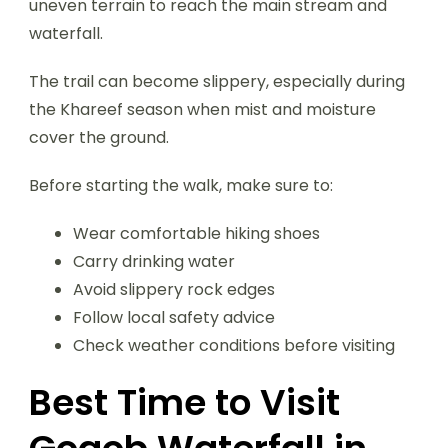
uneven terrain to reach the main stream and
waterfall.
The trail can become slippery, especially during
the Khareef season when mist and moisture
cover the ground.
Before starting the walk, make sure to:
Wear comfortable hiking shoes
Carry drinking water
Avoid slippery rock edges
Follow local safety advice
Check weather conditions before visiting
Best Time to Visit