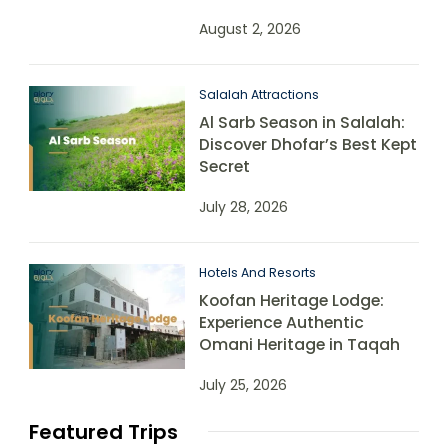
August 2, 2026
Salalah Attractions
Al Sarb Season in Salalah:
Discover Dhofar’s Best Kept
Secret
July 28, 2026
Hotels And Resorts
Koofan Heritage Lodge:
Experience Authentic
Omani Heritage in Taqah
July 25, 2026
Featured Trips