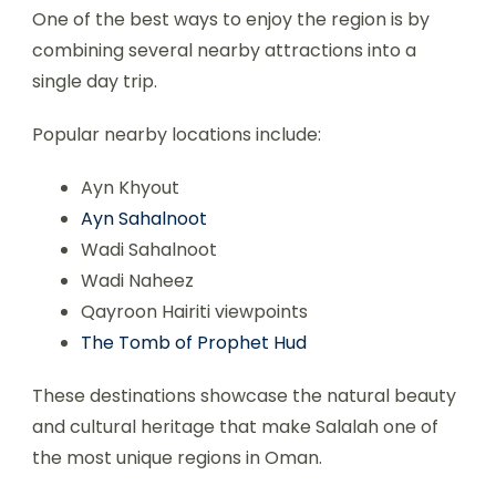
One of the best ways to enjoy the region is by
combining several nearby attractions into a
single day trip.
Popular nearby locations include:
Ayn Khyout
Ayn Sahalnoot
Wadi Sahalnoot
Wadi Naheez
Qayroon Hairiti viewpoints
The Tomb of Prophet Hud
These destinations showcase the natural beauty
and cultural heritage that make Salalah one of
the most unique regions in Oman.