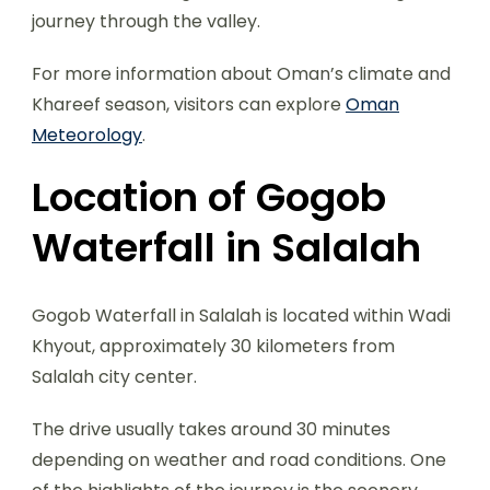
journey through the valley.
For more information about Oman’s climate and
Khareef season, visitors can explore
Oman
Meteorology
.
Location of Gogob
Waterfall in Salalah
Gogob Waterfall in Salalah is located within Wadi
Khyout, approximately 30 kilometers from
Salalah city center.
The drive usually takes around 30 minutes
depending on weather and road conditions. One