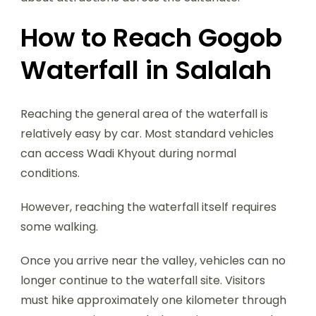
How to Reach Gogob
Waterfall in Salalah
Reaching the general area of the waterfall is
relatively easy by car. Most standard vehicles
can access Wadi Khyout during normal
conditions.
However, reaching the waterfall itself requires
some walking.
Once you arrive near the valley, vehicles can no
longer continue to the waterfall site. Visitors
must hike approximately one kilometer through