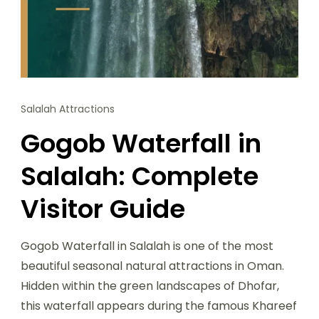
Salalah Attractions
Gogob Waterfall in
Salalah: Complete
Visitor Guide
Gogob Waterfall in Salalah is one of the most
beautiful seasonal natural attractions in Oman.
Hidden within the green landscapes of Dhofar,
this waterfall appears during the famous Khareef