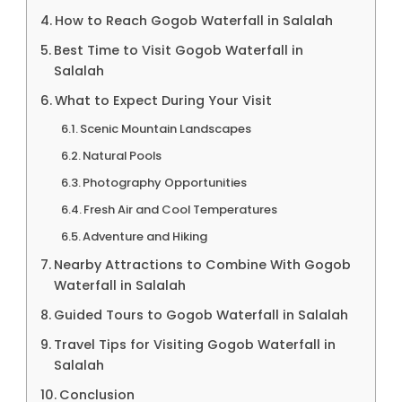
How to Reach Gogob Waterfall in Salalah
Best Time to Visit Gogob Waterfall in
Salalah
What to Expect During Your Visit
Scenic Mountain Landscapes
Natural Pools
Photography Opportunities
Fresh Air and Cool Temperatures
Adventure and Hiking
Nearby Attractions to Combine With Gogob
Waterfall in Salalah
Guided Tours to Gogob Waterfall in Salalah
Travel Tips for Visiting Gogob Waterfall in
Salalah
Conclusion