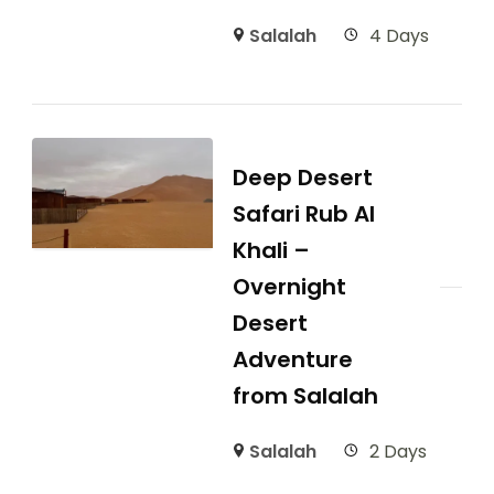
Salalah
4 Days
Deep Desert
Safari Rub Al
Khali –
Overnight
Desert
Adventure
from Salalah
Salalah
2 Days