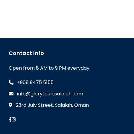
Contact Info
Open from 8 AM to 9 PM everyday.
+968 9475 5155
info@glorytourssalalah.com
23rd July Street, Salalah, Oman