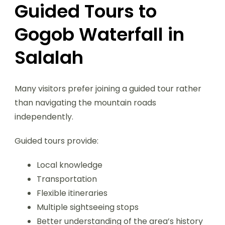
Guided Tours to
Gogob Waterfall in
Salalah
Many visitors prefer joining a guided tour rather
than navigating the mountain roads
independently.
Guided tours provide:
Local knowledge
Transportation
Flexible itineraries
Multiple sightseeing stops
Better understanding of the area’s history