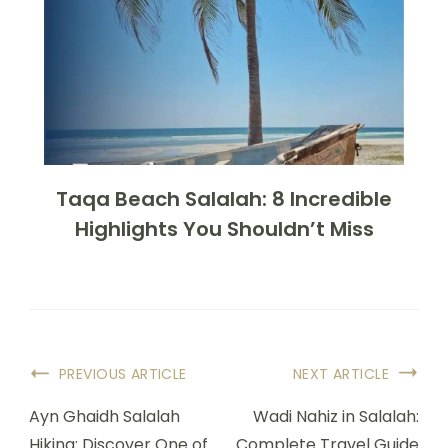
Taqa Beach Salalah: 8 Incredible
Highlights You Shouldn’t Miss
PREVIOUS ARTICLE
NEXT ARTICLE
Ayn Ghaidh Salalah
Wadi Nahiz in Salalah:
Hiking: Discover One of
Complete Travel Guide