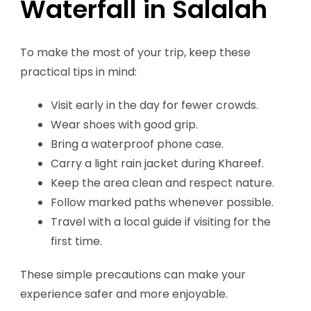
Waterfall in Salalah
To make the most of your trip, keep these
practical tips in mind:
Visit early in the day for fewer crowds.
Wear shoes with good grip.
Bring a waterproof phone case.
Carry a light rain jacket during Khareef.
Keep the area clean and respect nature.
Follow marked paths whenever possible.
Travel with a local guide if visiting for the
first time.
These simple precautions can make your
experience safer and more enjoyable.