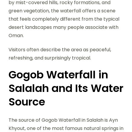
by mist-covered hills, rocky formations, and
green vegetation, the waterfall offers a scene
that feels completely different from the typical
desert landscapes many people associate with
Oman.
Visitors often describe the area as peaceful,
refreshing, and surprisingly tropical.
Gogob Waterfall in
Salalah and Its Water
Source
The source of Gogob Waterfall in Salalah is Ayn
Khyout, one of the most famous natural springs in