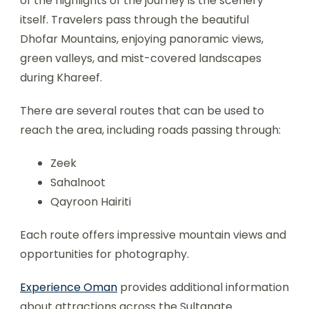
of the highlights of the journey is the scenery
itself. Travelers pass through the beautiful
Dhofar Mountains, enjoying panoramic views,
green valleys, and mist-covered landscapes
during Khareef.
There are several routes that can be used to
reach the area, including roads passing through:
Zeek
Sahalnoot
Qayroon Hairiti
Each route offers impressive mountain views and
opportunities for photography.
Experience Oman
provides additional information
about attractions across the Sultanate.