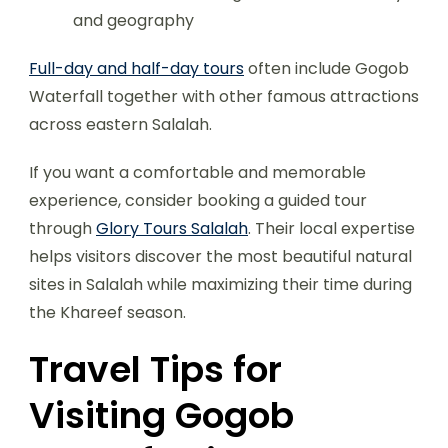
and geography
Full-day and half-day tours
often include Gogob
Waterfall together with other famous attractions
across eastern Salalah.
If you want a comfortable and memorable
experience, consider booking a guided tour
through
Glory Tours Salalah
. Their local expertise
helps visitors discover the most beautiful natural
sites in Salalah while maximizing their time during
the Khareef season.
Travel Tips for
Visiting Gogob