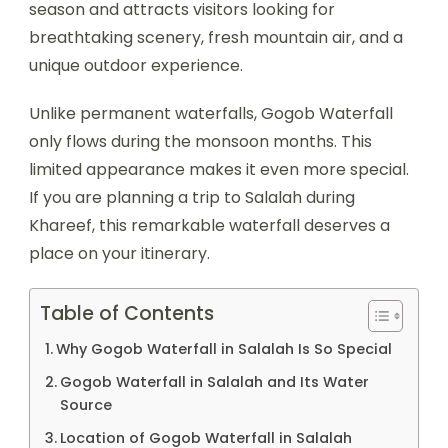
season and attracts visitors looking for
breathtaking scenery, fresh mountain air, and a
unique outdoor experience.
Unlike permanent waterfalls, Gogob Waterfall
only flows during the monsoon months. This
limited appearance makes it even more special.
If you are planning a trip to Salalah during
Khareef, this remarkable waterfall deserves a
place on your itinerary.
Table of Contents
Why Gogob Waterfall in Salalah Is So Special
Gogob Waterfall in Salalah and Its Water
Source
Location of Gogob Waterfall in Salalah