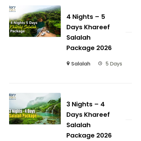
4 Nights – 5
Days Khareef
Salalah
Package 2026
Salalah
5 Days
3 Nights – 4
Days Khareef
Salalah
Package 2026