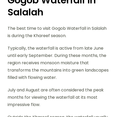
Gogob Waterfall in
Salalah
The best time to visit Gogob Waterfall in Salalah
is during the Khareef season.
Typically, the waterfall is active from late June
until early September. During these months, the
region receives monsoon moisture that
transforms the mountains into green landscapes
filled with flowing water.
July and August are often considered the peak
months for viewing the waterfall at its most
impressive flow.