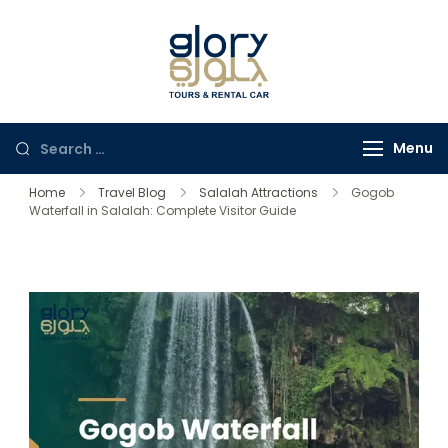
Glory Tours
The Most Trusted Tour
Salalah
Company in Oman
Menu
Home
Travel Blog
Salalah Attractions
Gogob
Waterfall in Salalah: Complete Visitor Guide