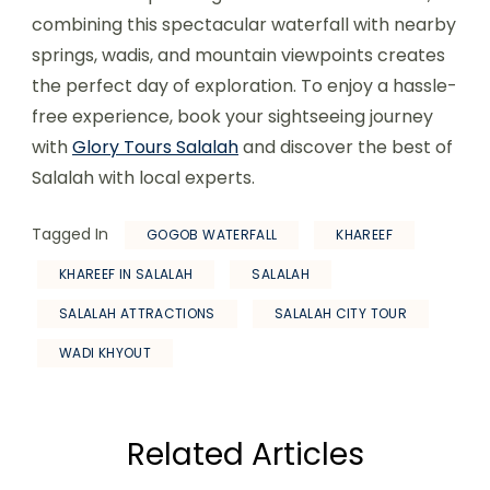
combining this spectacular waterfall with nearby
springs, wadis, and mountain viewpoints creates
the perfect day of exploration. To enjoy a hassle-
free experience, book your sightseeing journey
with
Glory Tours Salalah
and discover the best of
Salalah with local experts.
Tagged In
GOGOB WATERFALL
KHAREEF
KHAREEF IN SALALAH
SALALAH
SALALAH ATTRACTIONS
SALALAH CITY TOUR
WADI KHYOUT
Related Articles