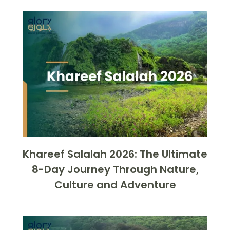
Khareef Salalah 2026: The Ultimate
8-Day Journey Through Nature,
Culture and Adventure