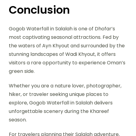
Conclusion
Gogob Waterfall in Salalah is one of Dhofar’s
most captivating seasonal attractions. Fed by
the waters of Ayn Khyout and surrounded by the
stunning landscapes of Wadi Khyout, it offers
visitors a rare opportunity to experience Oman’s
green side.
Whether you are a nature lover, photographer,
hiker, or traveler seeking unique places to
explore, Gogob Waterfall in Salalah delivers
unforgettable scenery during the Khareef
season.
For travelers planning their Salalah adventure,