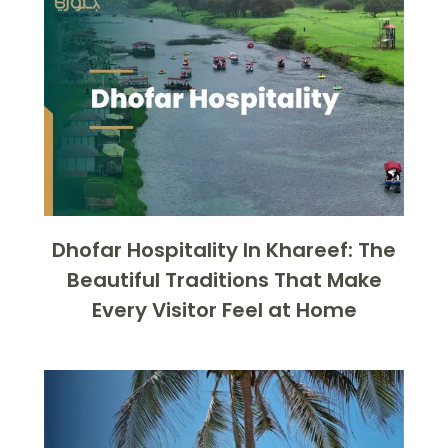
Dhofar Hospitality In Khareef: The
Beautiful Traditions That Make
Every Visitor Feel at Home