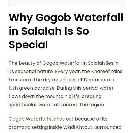
Why Gogob Waterfall
in Salalah Is So
Special
The beauty of Gogob Waterfall in Salalah lies in
its seasonal nature. Every year, the Khareef rains
transform the dry mountains of Dhofar into a
lush green paradise. During this period, water
flows down the mountain cliffs, creating
spectacular waterfalls across the region.
Gogob Waterfall stands out because of its
dramatic setting inside Wadi Khyout. Surrounded