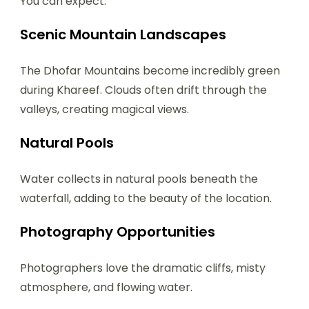
You can expect:
Scenic Mountain Landscapes
The Dhofar Mountains become incredibly green
during Khareef. Clouds often drift through the
valleys, creating magical views.
Natural Pools
Water collects in natural pools beneath the
waterfall, adding to the beauty of the location.
Photography Opportunities
Photographers love the dramatic cliffs, misty
atmosphere, and flowing water.