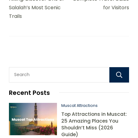
Salalah’s Most Scenic
for Visitors
Trails
Recent Posts
Muscat Attractions
Top Attractions in Muscat:
25 Amazing Places You
Shouldn’t Miss (2026
Guide)