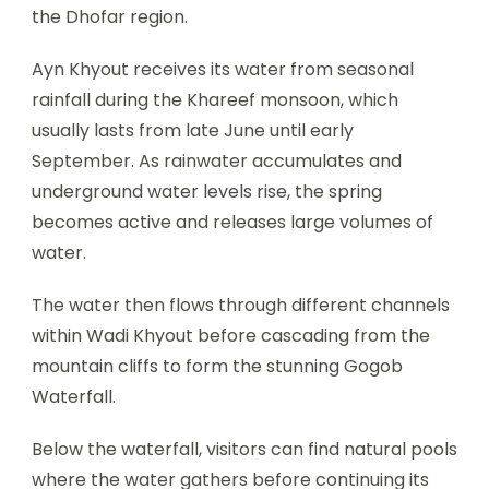
the Dhofar region.
Ayn Khyout receives its water from seasonal
rainfall during the Khareef monsoon, which
usually lasts from late June until early
September. As rainwater accumulates and
underground water levels rise, the spring
becomes active and releases large volumes of
water.
The water then flows through different channels
within Wadi Khyout before cascading from the
mountain cliffs to form the stunning Gogob
Waterfall.
Below the waterfall, visitors can find natural pools
where the water gathers before continuing its