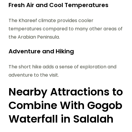
Fresh Air and Cool Temperatures
The Khareef climate provides cooler
temperatures compared to many other areas of
the Arabian Peninsula.
Adventure and Hiking
The short hike adds a sense of exploration and
adventure to the visit.
Nearby Attractions to
Combine With Gogob
Waterfall in Salalah