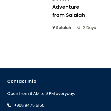
Adventure
from Salalah
Salalah
2 Days
Contact Info
Open from 8 AM to 9 PM everyday.
+968 9475 5155