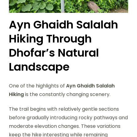
Ayn Ghaidh Salalah
Hiking Through
Dhofar’s Natural
Landscape
One of the highlights of
Ayn Ghaidh Salalah
Hiking
is the constantly changing scenery.
The trail begins with relatively gentle sections
before gradually introducing rocky pathways and
moderate elevation changes. These variations
keep the hike interesting while remaining