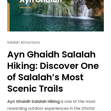
Salalah Attractions
Ayn Ghaidh Salalah
Hiking: Discover One
of Salalah’s Most
Scenic Trails
Ayn Ghaidh Salalah Hiking
is one of the most
rewarding outdoor experiences in the Dhofar