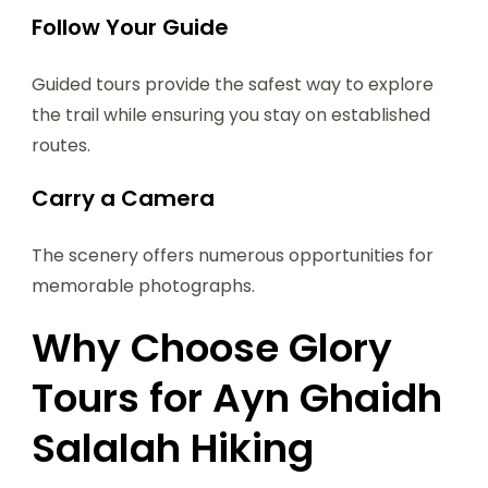
Follow Your Guide
Guided tours provide the safest way to explore
the trail while ensuring you stay on established
routes.
Carry a Camera
The scenery offers numerous opportunities for
memorable photographs.
Why Choose Glory
Tours for Ayn Ghaidh
Salalah Hiking