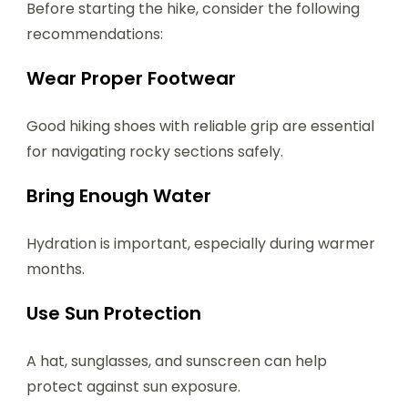
Before starting the hike, consider the following
recommendations:
Wear Proper Footwear
Good hiking shoes with reliable grip are essential
for navigating rocky sections safely.
Bring Enough Water
Hydration is important, especially during warmer
months.
Use Sun Protection
A hat, sunglasses, and sunscreen can help
protect against sun exposure.