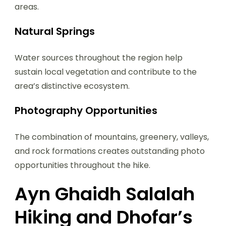
areas.
Natural Springs
Water sources throughout the region help
sustain local vegetation and contribute to the
area’s distinctive ecosystem.
Photography Opportunities
The combination of mountains, greenery, valleys,
and rock formations creates outstanding photo
opportunities throughout the hike.
Ayn Ghaidh Salalah
Hiking and Dhofar’s