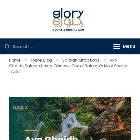
Glory Tours
The Most Trusted Tour
Salalah
Company in Oman
Menu
Home
Travel Blog
Salalah Attractions
Ayn
Ghaidh Salalah Hiking: Discover One of Salalah’s Most Scenic
Trails