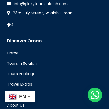
info@glorytourssalalah.com
23rd July Street, Salalah, Oman
Discover Oman
Home
Tours in Salalah
Tours Packages
Travel Extras
Travel Blog
EN
About Us