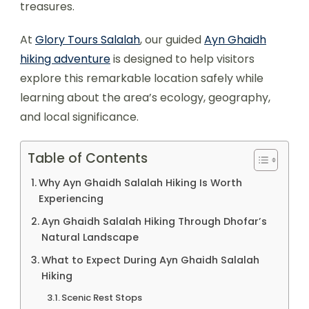
treasures.
At
Glory Tours Salalah
, our guided
Ayn Ghaidh
hiking adventure
is designed to help visitors
explore this remarkable location safely while
learning about the area’s ecology, geography,
and local significance.
Table of Contents
Why Ayn Ghaidh Salalah Hiking Is Worth
Experiencing
Ayn Ghaidh Salalah Hiking Through Dhofar’s
Natural Landscape
What to Expect During Ayn Ghaidh Salalah
Hiking
Scenic Rest Stops