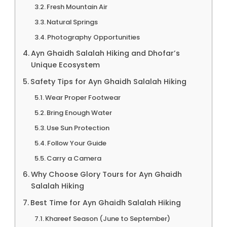
Fresh Mountain Air
Natural Springs
Photography Opportunities
Ayn Ghaidh Salalah Hiking and Dhofar’s
Unique Ecosystem
Safety Tips for Ayn Ghaidh Salalah Hiking
Wear Proper Footwear
Bring Enough Water
Use Sun Protection
Follow Your Guide
Carry a Camera
Why Choose Glory Tours for Ayn Ghaidh
Salalah Hiking
Best Time for Ayn Ghaidh Salalah Hiking
Khareef Season (June to September)