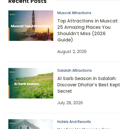
Recent Posts
Muscat Attractions
Top Attractions in Muscat:
25 Amazing Places You
Shouldn’t Miss (2026
Guide)
August 2, 2026
Salalah Attractions
Al Sarb Season in Salalah:
Discover Dhofar’s Best Kept
Secret
July 28, 2026
Hotels And Resorts