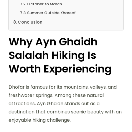
October to March
Summer Outside Khareef
Conclusion
Why Ayn Ghaidh
Salalah Hiking Is
Worth Experiencing
Dhofar is famous for its mountains, valleys, and
freshwater springs. Among these natural
attractions, Ayn Ghaidh stands out as a
destination that combines scenic beauty with an
enjoyable hiking challenge.