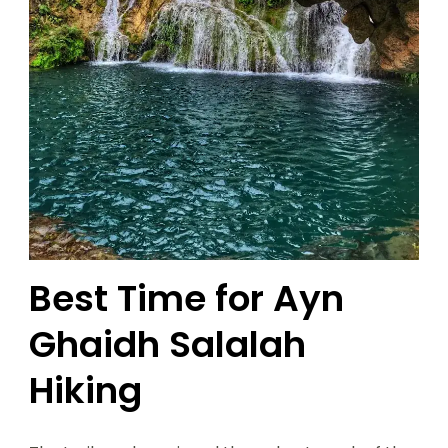
Best Time for Ayn
Ghaidh Salalah
Hiking