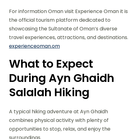
For information Oman visit Experience Oman it is
the official tourism platform dedicated to
showcasing the Sultanate of Oman’s diverse
travel experiences, attractions, and destinations.
experienceoman.om
What to Expect
During Ayn Ghaidh
Salalah Hiking
A typical hiking adventure at Ayn Ghaidh
combines physical activity with plenty of
opportunities to stop, relax, and enjoy the
surroundings.