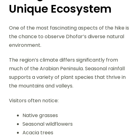
Unique Ecosystem
One of the most fascinating aspects of the hike is
the chance to observe Dhofar’s diverse natural
environment.
The region’s climate differs significantly from
much of the Arabian Peninsula. Seasonal rainfall
supports a variety of plant species that thrive in
the mountains and valleys.
Visitors often notice:
Native grasses
Seasonal wildflowers
Acacia trees