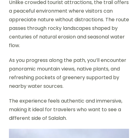
Unlike crowded tourist attractions, the trail offers
a peaceful environment where visitors can
appreciate nature without distractions. The route
passes through rocky landscapes shaped by
centuries of natural erosion and seasonal water
flow.
As you progress along the path, you’ll encounter
panoramic mountain views, native plants, and
refreshing pockets of greenery supported by
nearby water sources.
The experience feels authentic and immersive,
making it ideal for travelers who want to see a
different side of Salalah.