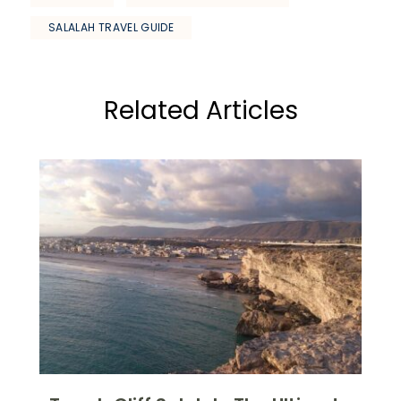
SALALAH TRAVEL GUIDE
Related Articles