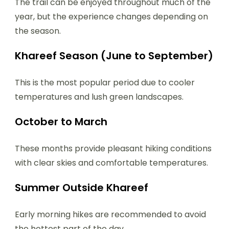
The trail can be enjoyed throughout much of the
year, but the experience changes depending on
the season.
Khareef Season (June to September)
This is the most popular period due to cooler
temperatures and lush green landscapes.
October to March
These months provide pleasant hiking conditions
with clear skies and comfortable temperatures.
Summer Outside Khareef
Early morning hikes are recommended to avoid
the hottest part of the day.