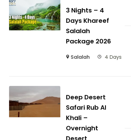
3 Nights – 4
Days Khareef
Salalah
Package 2026
Salalah
4 Days
Deep Desert
Safari Rub Al
Khali –
Overnight
Desert