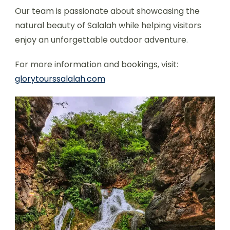
Our team is passionate about showcasing the
natural beauty of Salalah while helping visitors
enjoy an unforgettable outdoor adventure.
For more information and bookings, visit:
glorytourssalalah.com