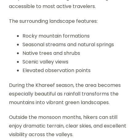
accessible to most active travelers.
The surrounding landscape features:
Rocky mountain formations
Seasonal streams and natural springs
Native trees and shrubs
Scenic valley views
Elevated observation points
During the Khareef season, the area becomes
especially beautiful as rainfall transforms the
mountains into vibrant green landscapes.
Outside the monsoon months, hikers can still
enjoy dramatic terrain, clear skies, and excellent
visibility across the valleys.