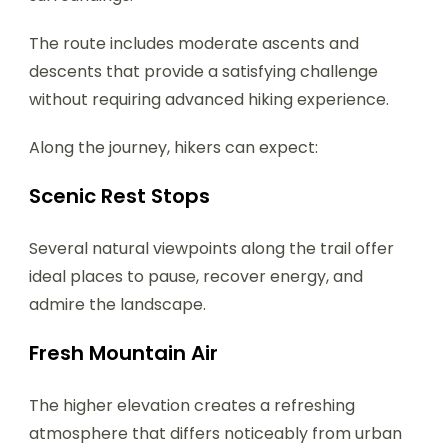
The route includes moderate ascents and
descents that provide a satisfying challenge
without requiring advanced hiking experience.
Along the journey, hikers can expect:
Scenic Rest Stops
Several natural viewpoints along the trail offer
ideal places to pause, recover energy, and
admire the landscape.
Fresh Mountain Air
The higher elevation creates a refreshing
atmosphere that differs noticeably from urban