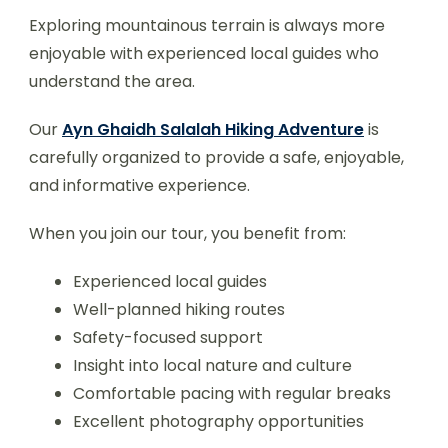
Exploring mountainous terrain is always more
enjoyable with experienced local guides who
understand the area.
Our
Ayn Ghaidh Salalah Hiking Adventure
is
carefully organized to provide a safe, enjoyable,
and informative experience.
When you join our tour, you benefit from:
Experienced local guides
Well-planned hiking routes
Safety-focused support
Insight into local nature and culture
Comfortable pacing with regular breaks
Excellent photography opportunities