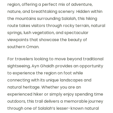
region, offering a perfect mix of adventure,
nature, and breathtaking scenery. Hidden within
the mountains surrounding Salalah, this hiking
route takes visitors through rocky terrain, natural
springs, lush vegetation, and spectacular
viewpoints that showcase the beauty of
southern Oman.
For travelers looking to move beyond traditional
sightseeing, Ayn Ghaidh provides an opportunity
to experience the region on foot while
connecting with its unique landscapes and
natural heritage. Whether you are an
experienced hiker or simply enjoy spending time
outdoors, this trail delivers a memorable journey
through one of Salalah’s lesser-known natural