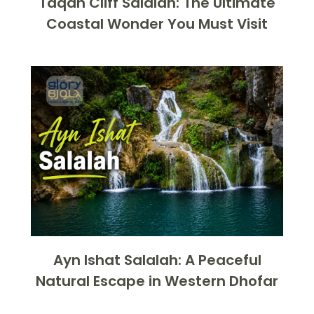
Taqah Cliff Salalah: The Ultimate
Coastal Wonder You Must Visit
Ayn Ishat Salalah: A Peaceful
Natural Escape in Western Dhofar