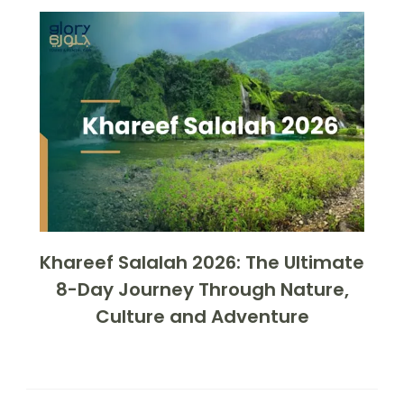
Khareef Salalah 2026: The Ultimate
8-Day Journey Through Nature,
Culture and Adventure