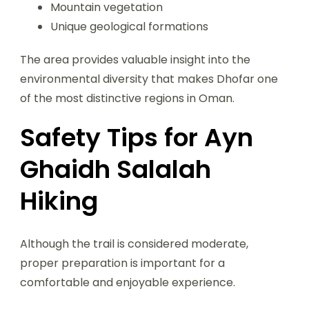
Mountain vegetation
Unique geological formations
The area provides valuable insight into the
environmental diversity that makes Dhofar one
of the most distinctive regions in Oman.
Safety Tips for Ayn
Ghaidh Salalah
Hiking
Although the trail is considered moderate,
proper preparation is important for a
comfortable and enjoyable experience.