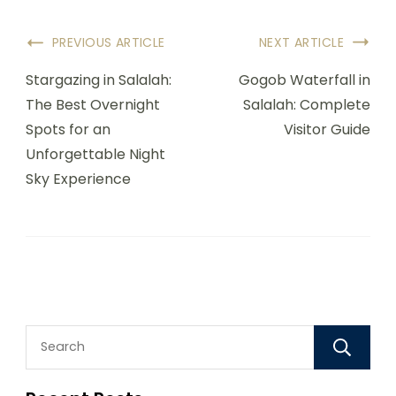
PREVIOUS ARTICLE
NEXT ARTICLE
Stargazing in Salalah:
Gogob Waterfall in
The Best Overnight
Salalah: Complete
Spots for an
Visitor Guide
Unforgettable Night
Sky Experience