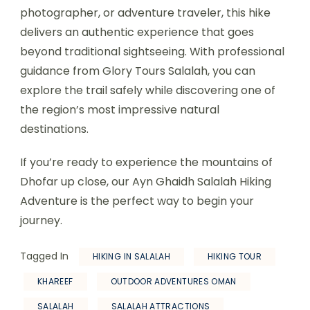
photographer, or adventure traveler, this hike
delivers an authentic experience that goes
beyond traditional sightseeing. With professional
guidance from Glory Tours Salalah, you can
explore the trail safely while discovering one of
the region’s most impressive natural
destinations.
If you’re ready to experience the mountains of
Dhofar up close, our Ayn Ghaidh Salalah Hiking
Adventure is the perfect way to begin your
journey.
Tagged In
HIKING IN SALALAH
HIKING TOUR
KHAREEF
OUTDOOR ADVENTURES OMAN
SALALAH
SALALAH ATTRACTIONS