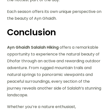
Each season offers its own unique perspective on
the beauty of Ayn Ghaidh.
Conclusion
Ayn Ghaidh Salalah Hiking
offers a remarkable
opportunity to experience the natural beauty of
Dhofar through an active and rewarding outdoor
adventure. From rugged mountain trails and
natural springs to panoramic viewpoints and
peaceful surroundings, every section of the
journey reveals another side of Salalah’s stunning
landscape.
Whether you’re a nature enthusiast,