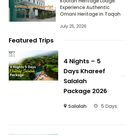
Koofan Heritage Lodge:
Experience Authentic
Omani Heritage in Taqah
July 25, 2026
Featured Trips
4 Nights – 5
Days Khareef
Salalah
Package 2026
Salalah
5 Days