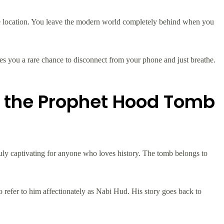
te location. You leave the modern world completely behind when you
ves you a rare chance to disconnect from your phone and just breathe.
d the Prophet Hood Tomb
s truly captivating for anyone who loves history. The tomb belongs to
lso refer to him affectionately as Nabi Hud. His story goes back to