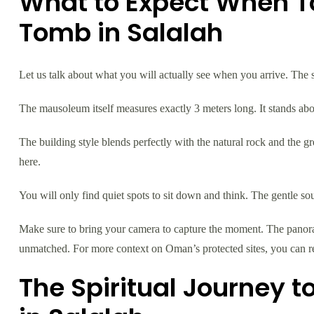
What to Expect When T
Tomb in Salalah
Let us talk about what you will actually see when you arrive. The s
The mausoleum itself measures exactly 3 meters long. It stands about
The building style blends perfectly with the natural rock and the gr
here.
You will only find quiet spots to sit down and think. The gentle so
Make sure to bring your camera to capture the moment. The panora
unmatched. For more context on Oman’s protected sites, you can
The Spiritual Journey 