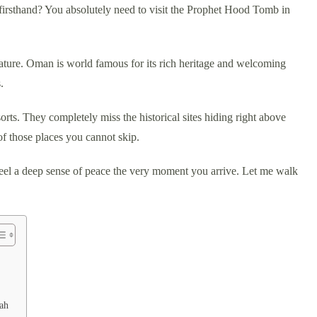
firsthand? You absolutely need to visit the Prophet Hood Tomb in
 nature. Oman is world famous for its rich heritage and welcoming
.
orts. They completely miss the historical sites hiding right above
f those places you cannot skip.
 feel a deep sense of peace the very moment you arrive. Let me walk
ah