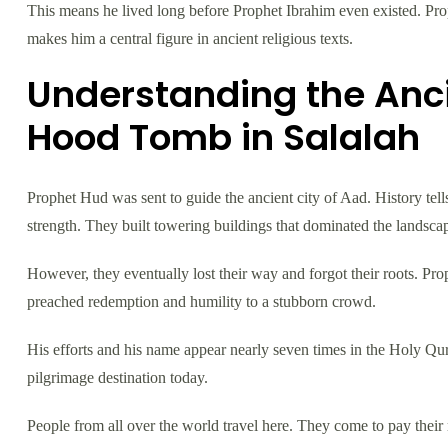
This means he lived long before Prophet Ibrahim even existed. Pro
makes him a central figure in ancient religious texts.
Understanding the Anci
Hood Tomb in Salalah
Prophet Hud was sent to guide the ancient city of Aad. History te
strength. They built towering buildings that dominated the landsca
However, they eventually lost their way and forgot their roots. Prop
preached redemption and humility to a stubborn crowd.
His efforts and his name appear nearly seven times in the Holy Qur
pilgrimage destination today.
People from all over the world travel here. They come to pay their r