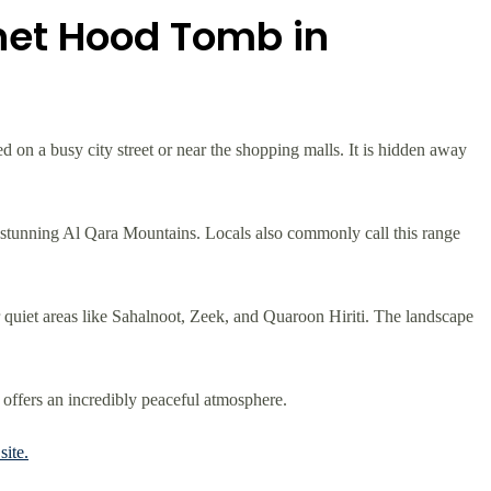
het Hood Tomb in
ted on a busy city street or near the shopping malls. It is hidden away
e stunning Al Qara Mountains. Locals also commonly call this range
ar quiet areas like Sahalnoot, Zeek, and Quaroon Hiriti. The landscape
 offers an incredibly peaceful atmosphere.
ite.