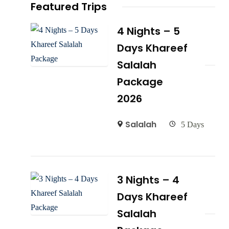
Featured Trips
4 Nights – 5
Days Khareef
Salalah
Package
2026
Salalah
5 Days
3 Nights – 4
Days Khareef
Salalah