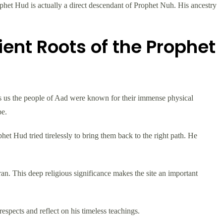
phet Hud is actually a direct descendant of Prophet Nuh. His ancestry
ent Roots of the Prophet
lls us the people of Aad were known for their immense physical
pe.
het Hud tried tirelessly to bring them back to the right path. He
an. This deep religious significance makes the site an important
espects and reflect on his timeless teachings.