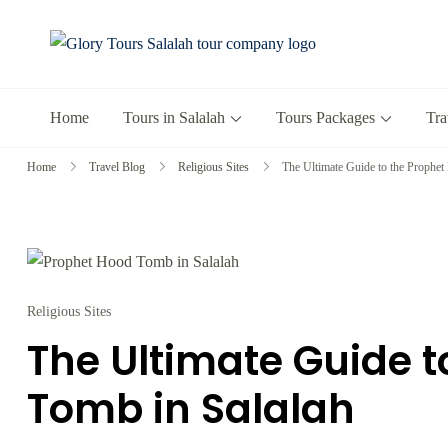
Glory Tours 
The Most Trusted T
Home
Tours in Salalah
Tours Packages
Tra
Home
Travel Blog
Religious Sites
The Ultimate Guide to the Prophet
Religious Sites
The Ultimate Guide t
Tomb in Salalah