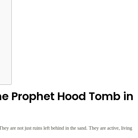
he Prophet Hood Tomb in
hey are not just ruins left behind in the sand. They are active, living