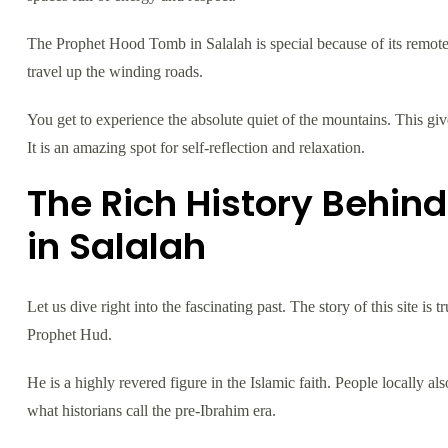
The Prophet Hood Tomb in Salalah is special because of its remo
travel up the winding roads.
You get to experience the absolute quiet of the mountains. This gi
It is an amazing spot for self-reflection and relaxation.
The Rich History Behin
in Salalah
Let us dive right into the fascinating past. The story of this site i
Prophet Hud.
He is a highly revered figure in the Islamic faith. People locally a
what historians call the pre-Ibrahim era.