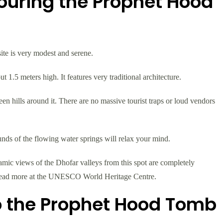
ouring the Prophet Hood
ite is very modest and serene.
 1.5 meters high. It features very traditional architecture.
een hills around it. There are no massive tourist traps or loud vendors
unds of the flowing water springs will relax your mind.
mic views of the Dhofar valleys from this spot are completely
 read more at the UNESCO World Heritage Centre.
to the Prophet Hood Tomb