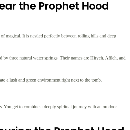
Near the Prophet Hood
f magical. It is nestled perfectly between rolling hills and deep
d by three natural water springs. Their names are Hiryeh, Afileh, and
eate a lush and green environment right next to the tomb.
rs. You get to combine a deeply spiritual journey with an outdoor