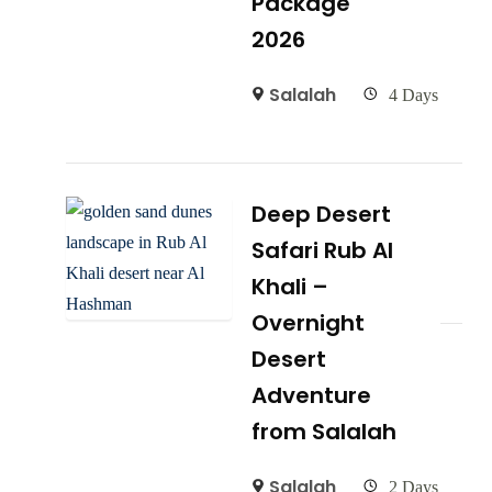
Package
2026
Salalah
4 Days
Deep Desert
Safari Rub Al
Khali –
Overnight
Desert
Adventure
from Salalah
Salalah
2 Days