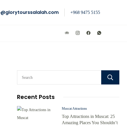
o@glorytourssalalah.com
+968 9475 5155
Recent Posts
Muscat Attractions
Top Attractions in Muscat: 25
Amazing Places You Shouldn’t