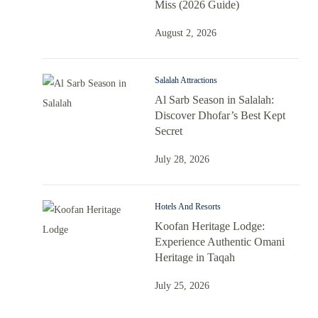
Miss (2026 Guide)
August 2, 2026
Salalah Attractions
Al Sarb Season in Salalah:
Discover Dhofar’s Best Kept
Secret
July 28, 2026
Hotels And Resorts
Koofan Heritage Lodge:
Experience Authentic Omani
Heritage in Taqah
July 25, 2026