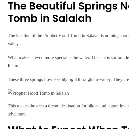
The Beautiful Springs 
Tomb in Salalah
The location of the Prophet Hood Tomb in Salalah is nothing short o
valleys.
What makes it even more special is the water. The site is surrounde
Itham.
These three springs flow steadily right through the valley. They cr
This makes the area a dream destination for hikers and nature love
adventure.