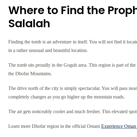
Where to Find the Prop
Salalah
Finding the tomb is an adventure in itself. You will not find it loca
in a rather unusual and beautiful location.
The tomb sits proudly in the Gogub area. This region is part of th
the Dhofar Mountains.
The drive north of the city is simply spectacular. You will pass ne
completely changes as you go higher up the mountain roads.
The air gets noticeably cooler and much fresher. This elevated spot
Learn more Dhofar region in the official Omani
Experience Oman s