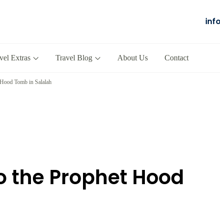
inf
Salalah
our Company in Oman
vel Extras
Travel Blog
About Us
Contact
 Hood Tomb in Salalah
o the Prophet Hood