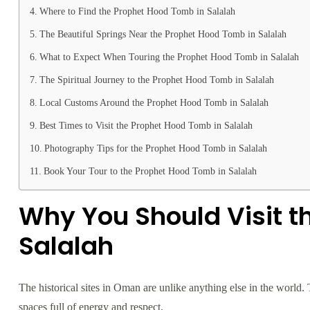
Where to Find the Prophet Hood Tomb in Salalah
The Beautiful Springs Near the Prophet Hood Tomb in Salalah
What to Expect When Touring the Prophet Hood Tomb in Salalah
The Spiritual Journey to the Prophet Hood Tomb in Salalah
Local Customs Around the Prophet Hood Tomb in Salalah
Best Times to Visit the Prophet Hood Tomb in Salalah
Photography Tips for the Prophet Hood Tomb in Salalah
Book Your Tour to the Prophet Hood Tomb in Salalah
Why You Should Visit t
Salalah
The historical sites in Oman are unlike anything else in the world. T
spaces full of energy and respect.