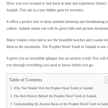
Have you ever wanted to step back in time and experience history 
Salalah. This site is a true hidden gem for travelers.
It offers a perfect mix of deep spiritual meaning and breathtaking
culture. Salalah stands out with its green hills and ancient mysteries
Many visitors come just to see the beautiful beaches and coastal res
them in the mountains. The Prophet Hood Tomb in Salalah is one o
It gives you an incredible glimpse into an ancient world. You will
you through everything you need to know before you go.
Table of Contents
Why You Should Visit the Prophet Hood Tomb in Salalah
The Rich History Behind the Prophet Hood Tomb in Salalah
Understanding the Ancient Roots of the Prophet Hood Tomb in Salal