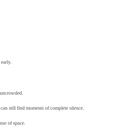
early.
y uncrowded.
can still find moments of complete silence.
ense of space.