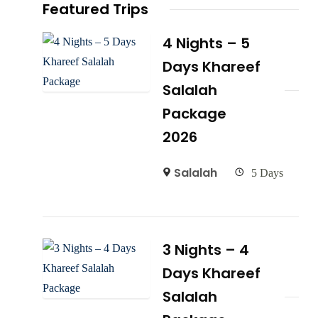
Featured Trips
4 Nights – 5
Days Khareef
Salalah
Package
2026
Salalah
5 Days
3 Nights – 4
Days Khareef
Salalah