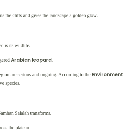
tens the cliffs and gives the landscape a golden glow.
 is its wildlife.
Arabian leopard
ngered
.
Environment
 region are serious and ongoing. According to the
ive species.
 Samhan Salalah transforms.
ross the plateau.