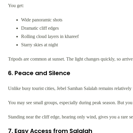
You get:
Wide panoramic shots
Dramatic cliff edges
Rolling cloud layers in khareef
Starry skies at night
Tripods are common at sunset. The light changes quickly, so arrive 
6. Peace and Silence
Unlike busy tourist cities, Jebel Samhan Salalah remains relativel
You may see small groups, especially during peak season. But you 
Standing near the cliff edge, hearing only wind, gives you a rare s
7. Easy Access from Salalah