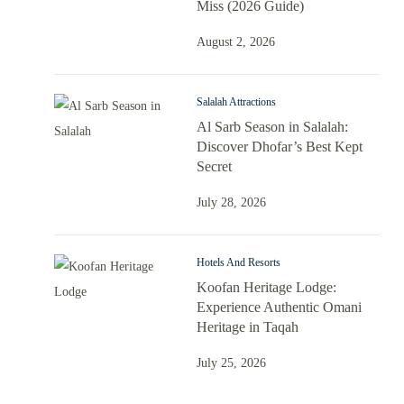
Miss (2026 Guide)
August 2, 2026
Salalah Attractions
Al Sarb Season in Salalah:
Discover Dhofar’s Best Kept
Secret
July 28, 2026
Hotels And Resorts
Koofan Heritage Lodge:
Experience Authentic Omani
Heritage in Taqah
July 25, 2026