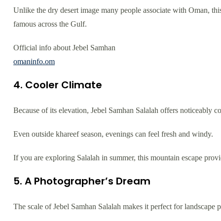
Unlike the dry desert image many people associate with Oman, this 
famous across the Gulf.
Official info about Jebel Samhan
omaninfo.om
4. Cooler Climate
Because of its elevation, Jebel Samhan Salalah offers noticeably c
Even outside khareef season, evenings can feel fresh and windy.
If you are exploring Salalah in summer, this mountain escape provid
5. A Photographer’s Dream
The scale of Jebel Samhan Salalah makes it perfect for landscape 