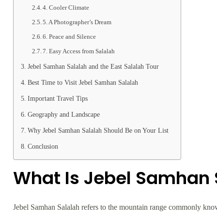
4. Cooler Climate
5. A Photographer’s Dream
6. Peace and Silence
7. Easy Access from Salalah
Jebel Samhan Salalah and the East Salalah Tour
Best Time to Visit Jebel Samhan Salalah
Important Travel Tips
Geography and Landscape
Why Jebel Samhan Salalah Should Be on Your List
Conclusion
What Is Jebel Samhan 
Jebel Samhan Salalah refers to the mountain range commonly known