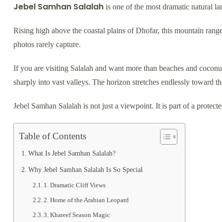
Jebel Samhan Salalah
is one of the most dramatic natural 
Rising high above the coastal plains of Dhofar, this mountain rang
photos rarely capture.
If you are visiting Salalah and want more than beaches and coconut 
sharply into vast valleys. The horizon stretches endlessly toward t
Jebel Samhan Salalah is not just a viewpoint. It is part of a protecte
Table of Contents
What Is Jebel Samhan Salalah?
Why Jebel Samhan Salalah Is So Special
1. Dramatic Cliff Views
2. Home of the Arabian Leopard
3. Khareef Season Magic