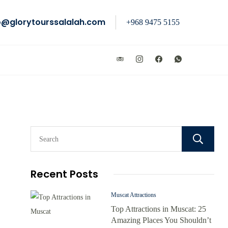
o@glorytourssalalah.com
+968 9475 5155
Recent Posts
Muscat Attractions
Top Attractions in Muscat: 25
Amazing Places You Shouldn’t