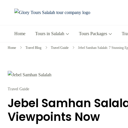
Glory Tours 
The Most Trusted T
Home
Tours in Salalah
Tours Packages
Tra
Home
Travel Blog
Travel Guide
Jebel Samhan Salalah: 7 Stunning 
Travel Guide
Jebel Samhan Salala
Viewpoints Now