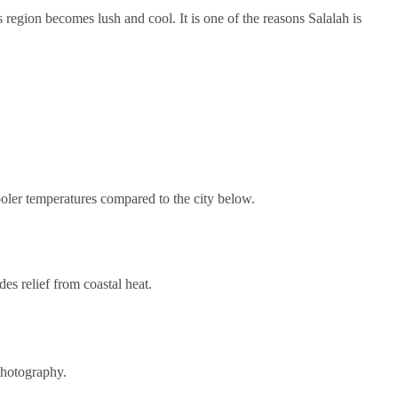
region becomes lush and cool. It is one of the reasons Salalah is
ooler temperatures compared to the city below.
es relief from coastal heat.
photography.