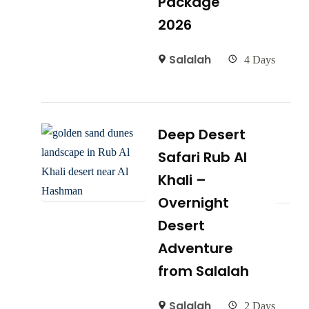
Package
2026
Salalah
4 Days
Deep Desert
Safari Rub Al
Khali –
Overnight
Desert
Adventure
from Salalah
Salalah
2 Days