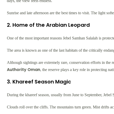
days, the view feels endless.
Sunrise and late afternoon are the best times to visit. The light sof
2. Home of the Arabian Leopard
One of the most important reasons Jebel Samhan Salalah is protected
The area is known as one of the last habitats of the critically enda
Although sightings are extremely rare, conservation efforts in the
Authority Oman
, the reserve plays a key role in protecting nat
3. Khareef Season Magic
During the khareef season, usually from June to September, Jebel
Clouds roll over the cliffs. The mountains turn green. Mist drifts ac