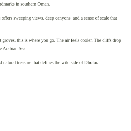
landmarks in southern Oman.
e offers sweeping views, deep canyons, and a sense of scale that
groves, this is where you go. The air feels cooler. The cliffs drop
he Arabian Sea.
d natural treasure that defines the wild side of Dhofar.