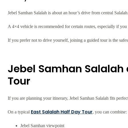
Jebel Samhan Salalah is about an hour’s drive from central Salalah
A 4×4 vehicle is recommended for certain routes, especially if you
If you prefer not to drive yourself, joining a guided tour is the safes
Jebel Samhan Salalah 
Tour
If you are planning your itinerary, Jebel Samhan Salalah fits perfe
East Salalah Half Day Tour
On a typical
, you can combine:
Jebel Samhan viewpoint