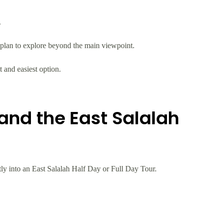
.
 plan to explore beyond the main viewpoint.
t and easiest option.
and the East Salalah
ctly into an East Salalah Half Day or Full Day Tour.