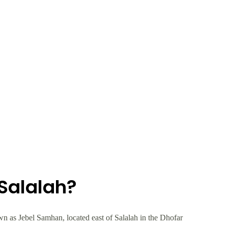
Salalah?
 as Jebel Samhan, located east of Salalah in the Dhofar