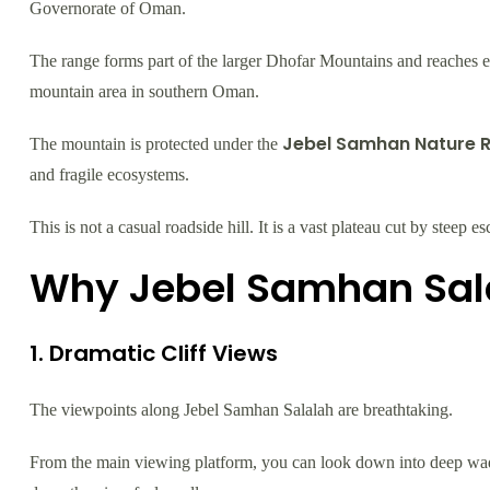
Governorate of Oman.
The range forms part of the larger Dhofar Mountains and reaches ele
mountain area in southern Oman.
Jebel Samhan Nature 
The mountain is protected under the
and fragile ecosystems.
This is not a casual roadside hill. It is a vast plateau cut by stee
Why Jebel Samhan Sala
1. Dramatic Cliff Views
The viewpoints along Jebel Samhan Salalah are breathtaking.
From the main viewing platform, you can look down into deep wadi