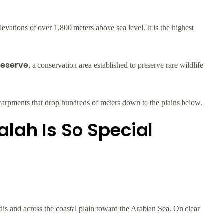
vations of over 1,800 meters above sea level. It is the highest
Reserve
, a conservation area established to preserve rare wildlife
p escarpments that drop hundreds of meters down to the plains below.
lah Is So Special
s and across the coastal plain toward the Arabian Sea. On clear