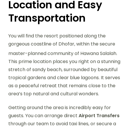
Location and Easy
Transportation
You will find the resort positioned along the
gorgeous coastline of Dhofar, within the secure
master-planned community of Hawana Salalah.
This prime location places you right on a stunning
stretch of sandy beach, surrounded by beautiful
tropical gardens and clear blue lagoons. It serves
as a peaceful retreat that remains close to the
area’s top natural and cultural wonders.
Getting around the area is incredibly easy for
guests. You can arrange direct
Airport Transfers
through our team to avoid taxi lines, or secure a