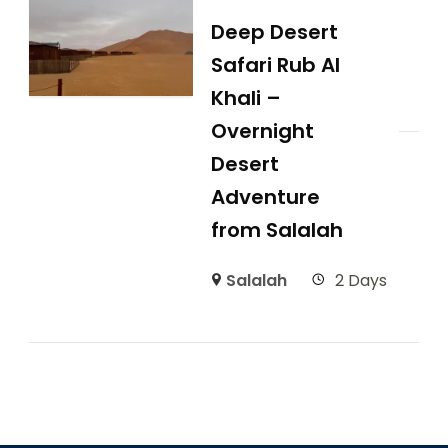
Deep Desert
Safari Rub Al
Khali –
Overnight
Desert
Adventure
from Salalah
Salalah
2 Days