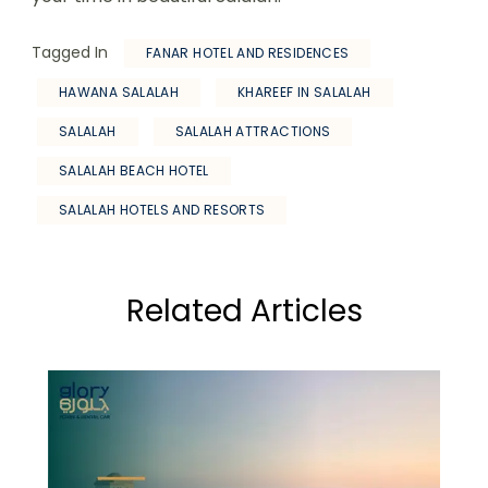
Tagged In
FANAR HOTEL AND RESIDENCES
HAWANA SALALAH
KHAREEF IN SALALAH
SALALAH
SALALAH ATTRACTIONS
SALALAH BEACH HOTEL
SALALAH HOTELS AND RESORTS
Related Articles