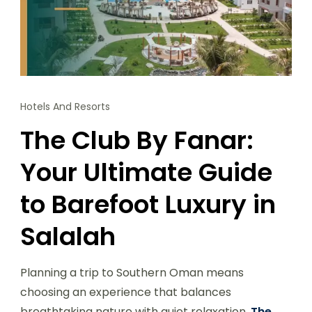
Hotels And Resorts
The Club By Fanar:
Your Ultimate Guide
to Barefoot Luxury in
Salalah
Planning a trip to Southern Oman means
choosing an experience that balances
breathtaking nature with quiet relaxation.
The