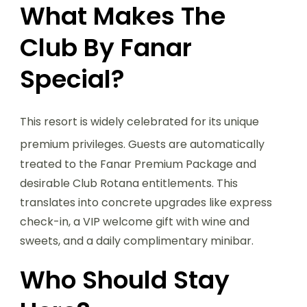
What Makes The
Club By Fanar
Special?
This resort is widely celebrated for its unique
premium privileges.
Guests are automatically
treated to the Fanar Premium Package and
desirable Club Rotana entitlements. This
translates into concrete upgrades like express
check-in, a VIP welcome gift with wine and
sweets, and a daily complimentary minibar.
Who Should Stay