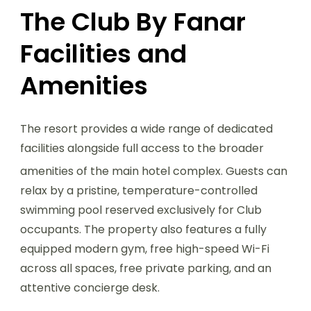
The Club By Fanar
Facilities and
Amenities
The resort provides a wide range of dedicated
facilities alongside full access to the broader
amenities of the main hotel complex.
Guests can
relax by a pristine, temperature-controlled
swimming pool reserved exclusively for Club
occupants. The property also features a fully
equipped modern gym, free high-speed Wi-Fi
across all spaces, free private parking, and an
attentive concierge desk.