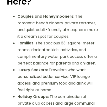
Here?
Couples and Honeymooners:
The
romantic beach dinners, private terraces,
and quiet adult-friendly atmosphere make
it a dream spot for couples.
Families:
The spacious 63-square-meter
rooms, dedicated kids’ activities, and
complimentary water park access offer a
perfect balance for parents and children.
Luxury Seekers:
Travelers who want
personalized butler service, VIP lounge
access, and premium food and drink will
feel right at home.
Holiday Groups:
The combination of
private club access and large communal