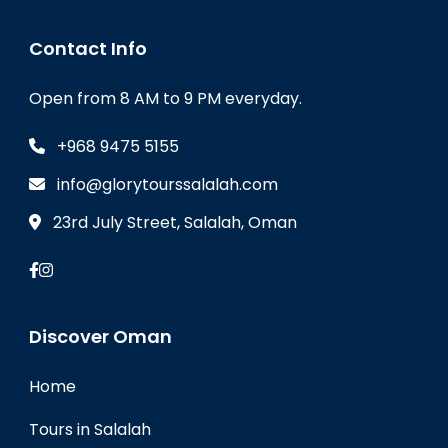
Contact Info
Open from 8 AM to 9 PM everyday.
+968 9475 5155
info@glorytourssalalah.com
23rd July Street, Salalah, Oman
Discover Oman
Home
Tours in Salalah