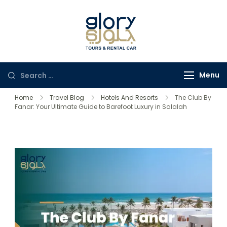
Glory Tours
The Most Trusted Tour
Salalah
Company in Oman
Menu
Home
Travel Blog
Hotels And Resorts
The Club By
Fanar: Your Ultimate Guide to Barefoot Luxury in Salalah