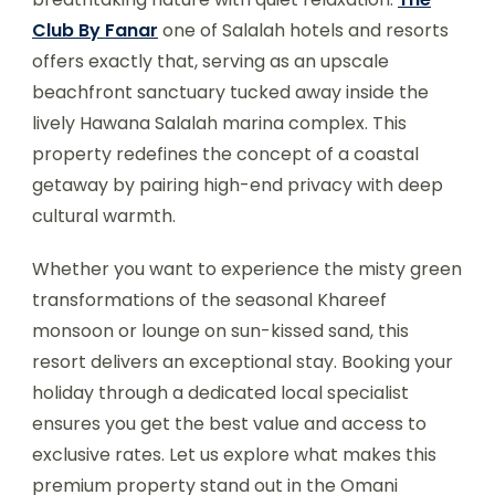
Club By Fanar
one of Salalah hotels and resorts
offers exactly that, serving as an upscale
beachfront sanctuary tucked away inside the
lively Hawana Salalah marina complex. This
property redefines the concept of a coastal
getaway by pairing high-end privacy with deep
cultural warmth.
Whether you want to experience the misty green
transformations of the seasonal Khareef
monsoon or lounge on sun-kissed sand, this
resort delivers an exceptional stay. Booking your
holiday through a dedicated local specialist
ensures you get the best value and access to
exclusive rates. Let us explore what makes this
premium property stand out in the Omani