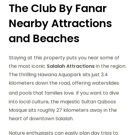
The Club By Fanar
Nearby Attractions
and Beaches
Staying at this property puts you near some of
the most iconic
Salalah Attractions
in the region.
The thrilling Hawana Aquapark sits just 3.4
kilometers down the road, offering waterslides
and pools that families love.
If you want to dive
into local culture, the majestic Sultan Qaboos
Mosque sits roughly 27 kilometers away in the
heart of downtown Salalah.
Nature enthusiasts can easily plan day trips to