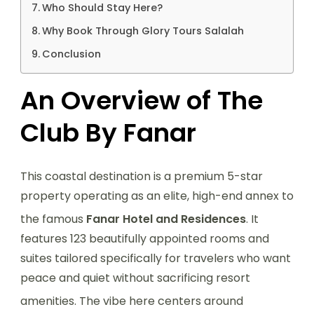
Who Should Stay Here?
Why Book Through Glory Tours Salalah
Conclusion
An Overview of The
Club By Fanar
This coastal destination is a premium 5-star
property operating as an elite, high-end annex to
the famous
Fanar Hotel and Residences
.
It
features 123 beautifully appointed rooms and
suites tailored specifically for travelers who want
peace and quiet without sacrificing resort
amenities.
The vibe here centers around