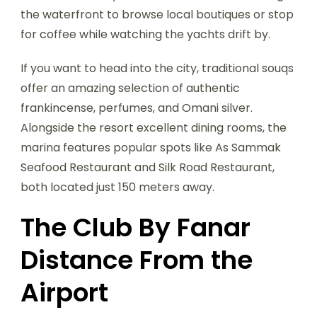
the waterfront to browse local boutiques or stop
for coffee while watching the yachts drift by.
If you want to head into the city, traditional souqs
offer an amazing selection of authentic
frankincense, perfumes, and Omani silver.
Alongside the resort excellent dining rooms, the
marina features popular spots like As Sammak
Seafood Restaurant and Silk Road Restaurant,
both located just 150 meters away.
The Club By Fanar
Distance From the
Airport