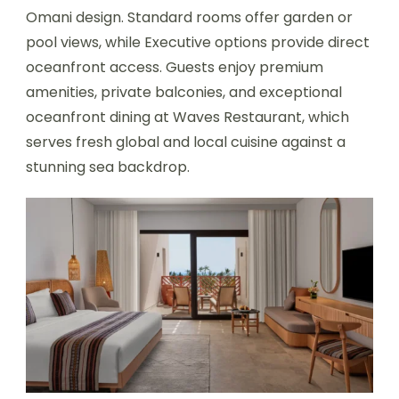
Omani design. Standard rooms offer garden or
pool views, while Executive options provide direct
oceanfront access. Guests enjoy premium
amenities, private balconies, and exceptional
oceanfront dining at Waves Restaurant, which
serves fresh global and local cuisine against a
stunning sea backdrop.