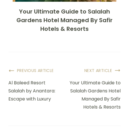
Your Ultimate Guide to Salalah
Gardens Hotel Managed By Safir
Hotels & Resorts
PREVIOUS ARTICLE
NEXT ARTICLE
Al Baleed Resort
Your Ultimate Guide to
Salalah by Anantara:
Salalah Gardens Hotel
Escape with Luxury
Managed By Safir
Hotels & Resorts