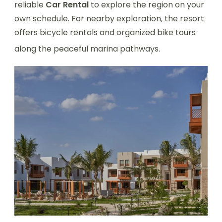
reliable
Car Rental
to explore the region on your
own schedule. For nearby exploration, the resort
offers bicycle rentals and organized bike tours
along the peaceful marina pathways.