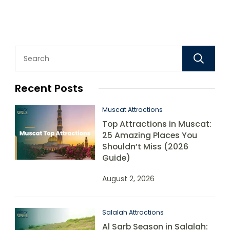
Recent Posts
Muscat Attractions
Top Attractions in Muscat:
25 Amazing Places You
Shouldn’t Miss (2026
Guide)
August 2, 2026
Salalah Attractions
Al Sarb Season in Salalah: