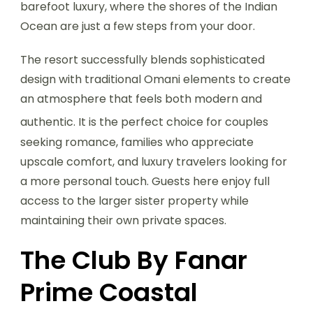
barefoot luxury, where the shores of the Indian
Ocean are just a few steps from your door.
The resort successfully blends sophisticated
design with traditional Omani elements to create
an atmosphere that feels both modern and
authentic.
It is the perfect choice for couples
seeking romance, families who appreciate
upscale comfort, and luxury travelers looking for
a more personal touch. Guests here enjoy full
access to the larger sister property while
maintaining their own private spaces.
The Club By Fanar
Prime Coastal