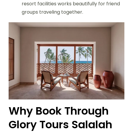
resort facilities works beautifully for friend
groups traveling together.
Why Book Through
Glory Tours Salalah