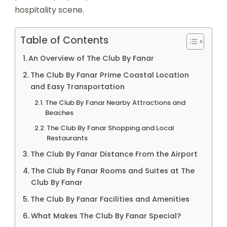
hospitality scene.
Table of Contents
An Overview of The Club By Fanar
The Club By Fanar Prime Coastal Location
and Easy Transportation
The Club By Fanar Nearby Attractions and
Beaches
The Club By Fanar Shopping and Local
Restaurants
The Club By Fanar Distance From the Airport
The Club By Fanar Rooms and Suites at The
Club By Fanar
The Club By Fanar Facilities and Amenities
What Makes The Club By Fanar Special?