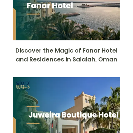
Discover the Magic of Fanar Hotel
and Residences in Salalah, Oman