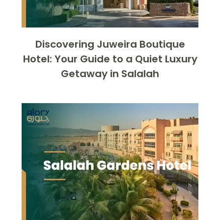
Discovering Juweira Boutique
Hotel: Your Guide to a Quiet Luxury
Getaway in Salalah