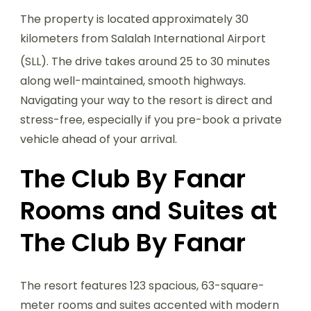
The property is located approximately 30
kilometers from Salalah International Airport
(SLL).
The drive takes around 25 to 30 minutes
along well-maintained, smooth highways.
Navigating your way to the resort is direct and
stress-free, especially if you pre-book a private
vehicle ahead of your arrival.
The Club By Fanar
Rooms and Suites at
The Club By Fanar
The resort features 123 spacious, 63-square-
meter rooms and suites accented with modern