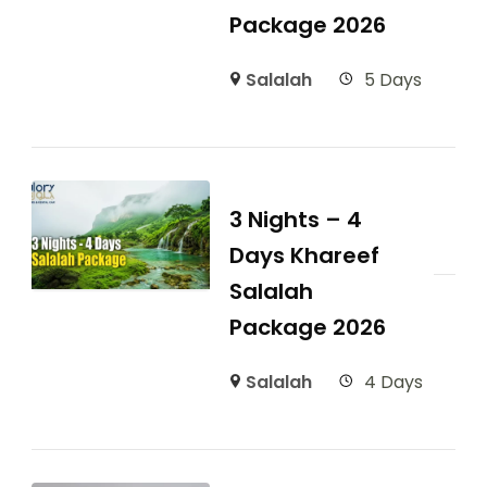
Package 2026
Salalah
5 Days
3 Nights – 4
Days Khareef
Salalah
Package 2026
Salalah
4 Days