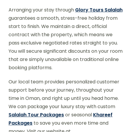
Arranging your stay through
Glory Tours Salalah
guarantees a smooth, stress-free holiday from
start to finish. We maintain a direct, official
contract with the property, which means we
pass exclusive negotiated rates straight to you.
You will secure significant discounts on your room
that are simply unavailable on traditional online
booking platforms.
Our local team provides personalized customer
support before your journey, throughout your
time in Oman, and right up until you head home.
We can package your luxury stay with custom
Salalah Tour Packages
or seasonal
Khareef
Packages
to save you even more time and
money. Visit our website at