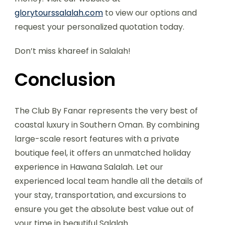
glorytourssalalah.com
to view our options and
request your personalized quotation today.
Don’t miss khareef in Salalah!
Conclusion
The Club By Fanar represents the very best of
coastal luxury in Southern Oman. By combining
large-scale resort features with a private
boutique feel, it offers an unmatched holiday
experience in Hawana Salalah. Let our
experienced local team handle all the details of
your stay, transportation, and excursions to
ensure you get the absolute best value out of
your time in beautiful Salalah.