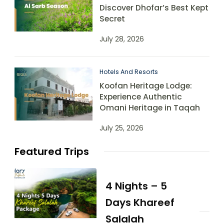
Discover Dhofar’s Best Kept
Secret
July 28, 2026
Hotels And Resorts
Koofan Heritage Lodge:
Experience Authentic
Omani Heritage in Taqah
July 25, 2026
Featured Trips
4 Nights – 5
Days Khareef
Salalah