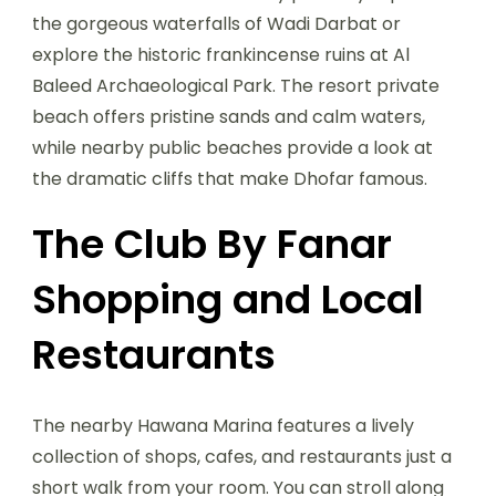
the gorgeous waterfalls of Wadi Darbat or
explore the historic frankincense ruins at Al
Baleed Archaeological Park. The resort private
beach offers pristine sands and calm waters,
while nearby public beaches provide a look at
the dramatic cliffs that make Dhofar famous.
The Club By Fanar
Shopping and Local
Restaurants
The nearby Hawana Marina features a lively
collection of shops, cafes, and restaurants just a
short walk from your room. You can stroll along