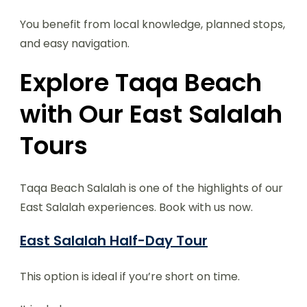
You benefit from local knowledge, planned stops,
and easy navigation.
Explore Taqa Beach
with Our East Salalah
Tours
Taqa Beach Salalah is one of the highlights of our
East Salalah experiences. Book with us now.
East Salalah Half-Day Tour
This option is ideal if you’re short on time.