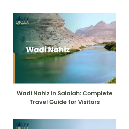
Wadi Nahiz in Salalah: Complete
Travel Guide for Visitors