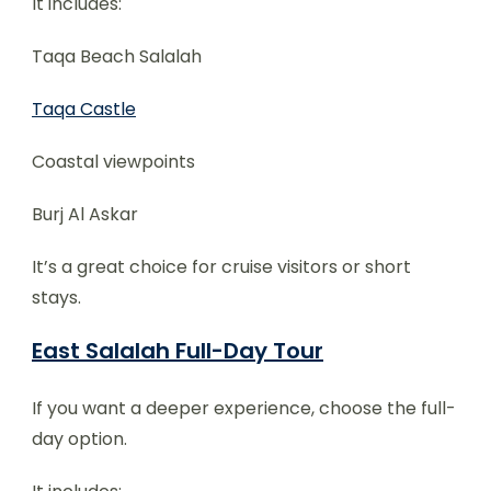
It includes:
Taqa Beach Salalah
Taqa Castle
Coastal viewpoints
Burj Al Askar
It’s a great choice for cruise visitors or short
stays.
East Salalah Full-Day Tour
If you want a deeper experience, choose the full-
day option.