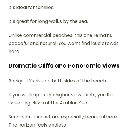
It’s ideal for families.
It’s great for long walks by the sea.
Unlike commercial beaches, this one remains
peaceful and natural. You won’t find loud crowds
here.
Dramatic Cliffs and Panoramic Views
Rocky cliffs rise on both sides of the beach.
If you walk up to the higher viewpoints, you’ll see
sweeping views of the Arabian Sea.
Sunrise and sunset are especially beautiful here.
The horizon feels endless.