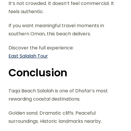
It’s not crowded. It doesn’t feel commercial. It
feels authentic.
If you want meaningful travel moments in
southern Oman, this beach delivers.
Discover the full experience:
East Salalah Tour
Conclusion
Taqa Beach Salalah is one of Dhofar’s most
rewarding coastal destinations.
Golden sand. Dramatic cliffs. Peaceful
surroundings. Historic landmarks nearby.