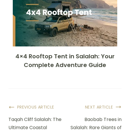
4×4 Rooftop Tent in Salalah: Your
Complete Adventure Guide
PREVIOUS ARTICLE
NEXT ARTICLE
Taqah Cliff Salalah: The
Baobab Trees in
Ultimate Coastal
Salalah: Rare Giants of