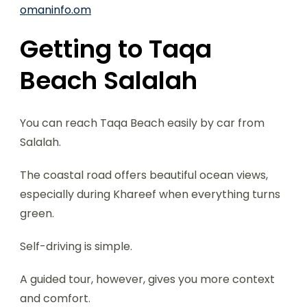
omaninfo.om
Getting to Taqa
Beach Salalah
You can reach Taqa Beach easily by car from
Salalah.
The coastal road offers beautiful ocean views,
especially during Khareef when everything turns
green.
Self-driving is simple.
A guided tour, however, gives you more context
and comfort.