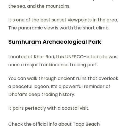
the sea, and the mountains.
It’s one of the best sunset viewpoints in the area.
The panoramic view is worth the short climb.
Sumhuram Archaeological Park
Located at Khor Rori, this UNESCO-listed site was
once a major frankincense trading port.
You can walk through ancient ruins that overlook
a peaceful lagoon. It’s a powerful reminder of
Dhofar’s deep trading history.
It pairs perfectly with a coastal visit.
Check the official info about Taqa Beach