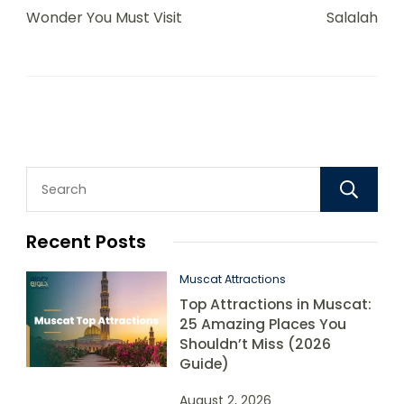
Wonder You Must Visit
Salalah
Recent Posts
Muscat Attractions
Top Attractions in Muscat:
25 Amazing Places You
Shouldn’t Miss (2026
Guide)
August 2, 2026