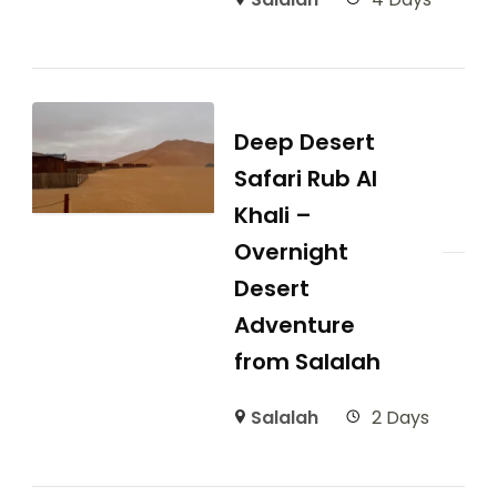
Deep Desert
Safari Rub Al
Khali –
Overnight
Desert
Adventure
from Salalah
Salalah
2 Days