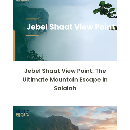
Jebel Shaat View Point: The
Ultimate Mountain Escape in
Salalah