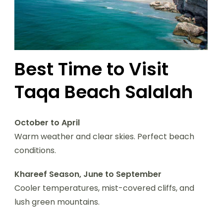
Best Time to Visit
Taqa Beach Salalah
October to April
Warm weather and clear skies. Perfect beach
conditions.
Khareef Season, June to September
Cooler temperatures, mist-covered cliffs, and
lush green mountains.