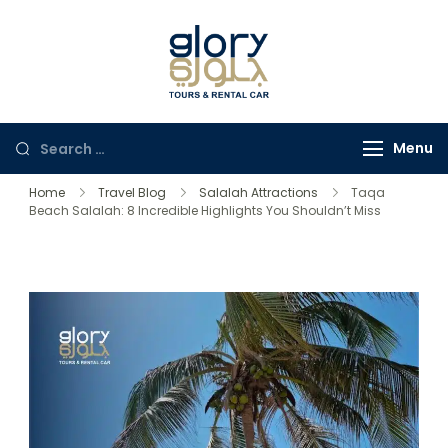
Glory Tours
The Most Trusted Tour
Salalah
Company in Oman
Menu
Home
Travel Blog
Salalah Attractions
Taqa
Beach Salalah: 8 Incredible Highlights You Shouldn’t Miss