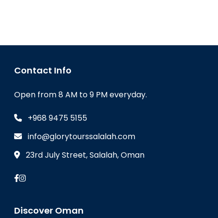
Contact Info
Open from 8 AM to 9 PM everyday.
+968 9475 5155
info@glorytourssalalah.com
23rd July Street, Salalah, Oman
Discover Oman