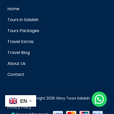
Home
Tours in Salalah
Tours Packages
Travel Extras
Travel Blog
About Us
Contact
© Copyright 2026
Glory Tours Salalah
.
EN
Privacy Policy