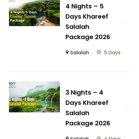
4 Nights – 5
Days Khareef
Salalah
Package 2026
Salalah
5 Days
3 Nights – 4
Days Khareef
Salalah
Package 2026
Salalah
4 Days