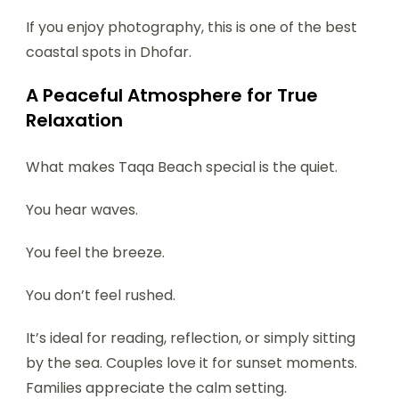
If you enjoy photography, this is one of the best
coastal spots in Dhofar.
A Peaceful Atmosphere for True
Relaxation
What makes Taqa Beach special is the quiet.
You hear waves.
You feel the breeze.
You don’t feel rushed.
It’s ideal for reading, reflection, or simply sitting
by the sea. Couples love it for sunset moments.
Families appreciate the calm setting.