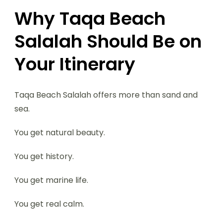
Why Taqa Beach
Salalah Should Be on
Your Itinerary
Taqa Beach Salalah offers more than sand and
sea.
You get natural beauty.
You get history.
You get marine life.
You get real calm.