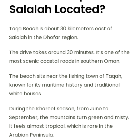
Salalah Located?
Taqa Beach is about 30 kilometers east of
Salalah in the Dhofar region.
The drive takes around 30 minutes. It’s one of the
most scenic coastal roads in southern Oman.
The beach sits near the fishing town of Taqah,
known for its maritime history and traditional
white houses.
During the Khareef season, from June to
September, the mountains turn green and misty.
It feels almost tropical, which is rare in the
Arabian Peninsula.