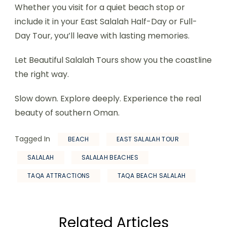
Whether you visit for a quiet beach stop or
include it in your East Salalah Half-Day or Full-
Day Tour, you’ll leave with lasting memories.
Let Beautiful Salalah Tours show you the coastline
the right way.
Slow down. Explore deeply. Experience the real
beauty of southern Oman.
Tagged In
BEACH
EAST SALALAH TOUR
SALALAH
SALALAH BEACHES
TAQA ATTRACTIONS
TAQA BEACH SALALAH
Related Articles