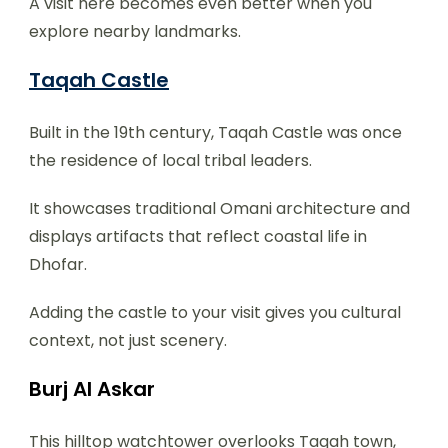
A visit here becomes even better when you
explore nearby landmarks.
Taqah Castle
Built in the 19th century, Taqah Castle was once
the residence of local tribal leaders.
It showcases traditional Omani architecture and
displays artifacts that reflect coastal life in
Dhofar.
Adding the castle to your visit gives you cultural
context, not just scenery.
Burj Al Askar
This hilltop watchtower overlooks Taqah town,