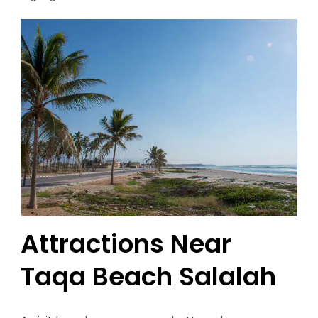
Attractions Near
Taqa Beach Salalah