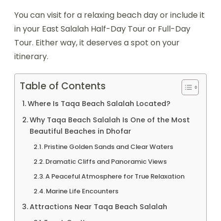
You can visit for a relaxing beach day or include it
in your East Salalah Half-Day Tour or Full-Day
Tour. Either way, it deserves a spot on your
itinerary.
Table of Contents
Where Is Taqa Beach Salalah Located?
Why Taqa Beach Salalah Is One of the Most
Beautiful Beaches in Dhofar
Pristine Golden Sands and Clear Waters
Dramatic Cliffs and Panoramic Views
A Peaceful Atmosphere for True Relaxation
Marine Life Encounters
Attractions Near Taqa Beach Salalah