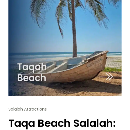
Salalah Attractions
Taqa Beach Salalah: