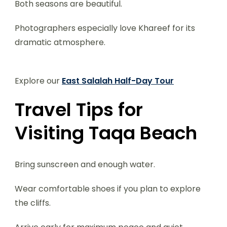
Both seasons are beautiful.
Photographers especially love Khareef for its
dramatic atmosphere.
Explore our
East Salalah Half-Day Tour
Travel Tips for
Visiting Taqa Beach
Bring sunscreen and enough water.
Wear comfortable shoes if you plan to explore
the cliffs.