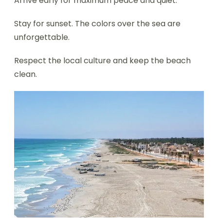
Arrive early for maximum peace and quiet.
Stay for sunset. The colors over the sea are
unforgettable.
Respect the local culture and keep the beach
clean.