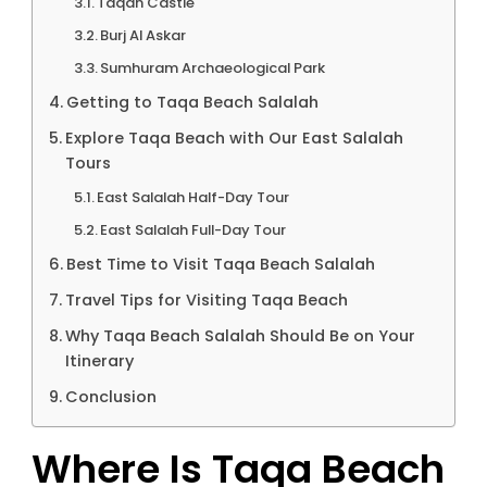
Taqah Castle
Burj Al Askar
Sumhuram Archaeological Park
Getting to Taqa Beach Salalah
Explore Taqa Beach with Our East Salalah
Tours
East Salalah Half-Day Tour
East Salalah Full-Day Tour
Best Time to Visit Taqa Beach Salalah
Travel Tips for Visiting Taqa Beach
Why Taqa Beach Salalah Should Be on Your
Itinerary
Conclusion
Where Is Taqa Beach