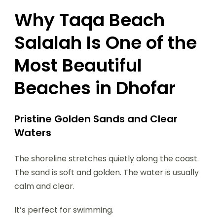
Why Taqa Beach
Salalah Is One of the
Most Beautiful
Beaches in Dhofar
Pristine Golden Sands and Clear
Waters
The shoreline stretches quietly along the coast.
The sand is soft and golden. The water is usually
calm and clear.
It’s perfect for swimming.