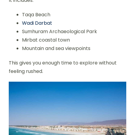
It includes:
Taqa Beach
Wadi Darbat
Sumhuram Archaeological Park
Mirbat coastal town
Mountain and sea viewpoints
This gives you enough time to explore without
feeling rushed.