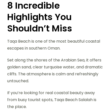
8 Incredible
Highlights You
Shouldn’t Miss
Taqa Beach is one of the most beautiful coastal
escapes in southern Oman.
Set along the shores of the Arabian Sea, it offers
golden sand, clear turquoise water, and dramatic
cliffs. The atmosphere is calm and refreshingly
untouched.
If you’re looking for real coastal beauty away
from busy tourist spots, Taqa Beach Salalah is
the place.