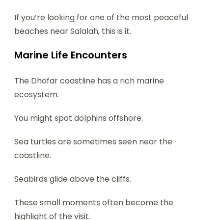
If you’re looking for one of the most peaceful
beaches near Salalah, this is it.
Marine Life Encounters
The Dhofar coastline has a rich marine
ecosystem.
You might spot dolphins offshore.
Sea turtles are sometimes seen near the
coastline.
Seabirds glide above the cliffs.
These small moments often become the
highlight of the visit.