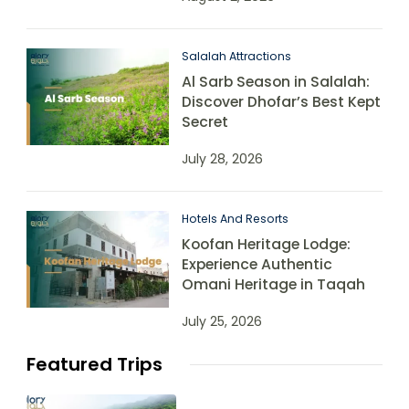
Salalah Attractions
Al Sarb Season in Salalah:
Discover Dhofar’s Best Kept
Secret
July 28, 2026
Hotels And Resorts
Koofan Heritage Lodge:
Experience Authentic
Omani Heritage in Taqah
July 25, 2026
Featured Trips