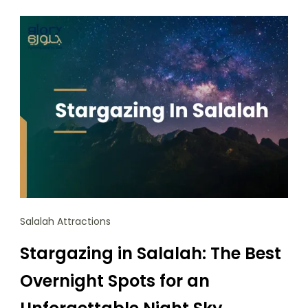
Salalah Attractions
Stargazing in Salalah: The Best
Overnight Spots for an