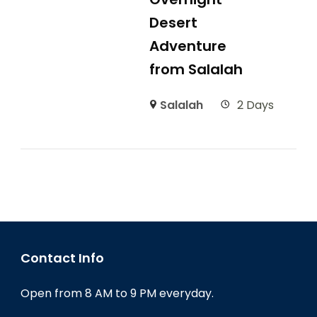
Desert
Adventure
from Salalah
Salalah
2 Days
Contact Info
Open from 8 AM to 9 PM everyday.