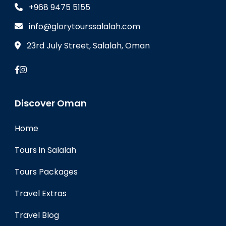
+968 9475 5155
info@glorytourssalalah.com
23rd July Street, Salalah, Oman
Discover Oman
Home
Tours in Salalah
Tours Packages
Travel Extras
Travel Blog