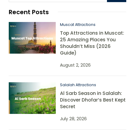
Recent Posts
Muscat Attractions
Top Attractions in Muscat:
25 Amazing Places You
Shouldn’t Miss (2026
Guide)
August 2, 2026
Salalah Attractions
Al Sarb Season in Salalah:
Discover Dhofar’s Best Kept
Secret
July 28, 2026