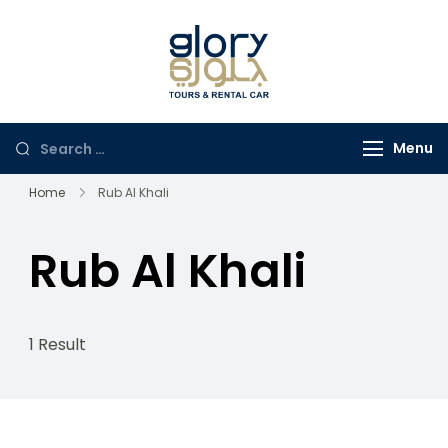
Glory Tours
The Most Trusted Tour
Salalah
Company in Oman
Menu
Home
Rub Al Khali
Rub Al Khali
1 Result