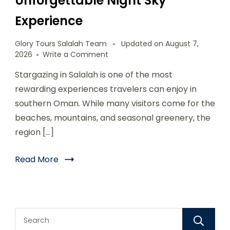
Unforgettable Night Sky
Experience
Glory Tours Salalah Team
Updated on
August 7,
2026
Write a Comment
Stargazing in Salalah is one of the most
rewarding experiences travelers can enjoy in
southern Oman. While many visitors come for the
beaches, mountains, and seasonal greenery, the
region […]
Read More