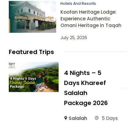
Hotels And Resorts
Koofan Heritage Lodge:
Experience Authentic
Omani Heritage in Taqah
July 25, 2026
Featured Trips
4 Nights – 5
Days Khareef
Salalah
Package 2026
Salalah
5 Days