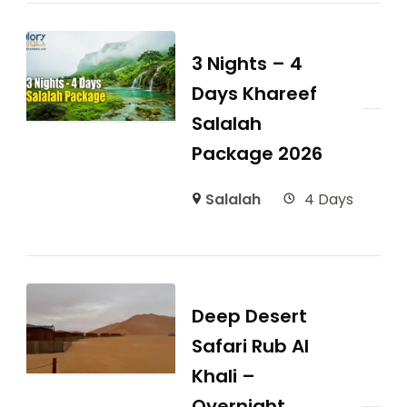
3 Nights – 4
Days Khareef
Salalah
Package 2026
Salalah
4 Days
Deep Desert
Safari Rub Al
Khali –
Overnight