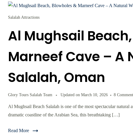
Salalah Attractions
Al Mughsail Beach,
Marneef Cave – A 
Salalah, Oman
Glory Tours Salalah Team
Updated on
March 10, 2026
8 Comment
Al Mughsail Beach Salalah is one of the most spectacular natural 
dramatic coastline of the Arabian Sea, this breathtaking […]
Read More