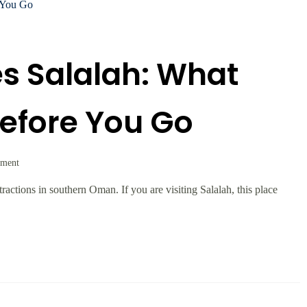
s Salalah: What
efore You Go
mment
ractions in southern Oman. If you are visiting Salalah, this place