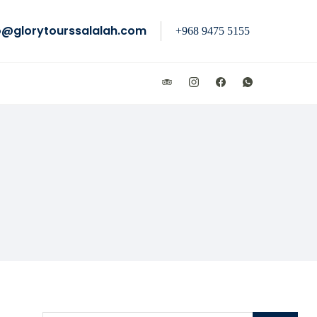
o@glorytourssalalah.com
+968 9475 5155