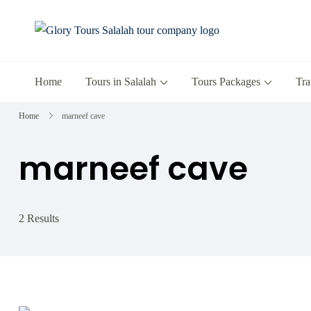
Glory Tours 
The Most Trusted T
Home
Tours in Salalah
Tours Packages
Tra
Home
marneef cave
marneef cave
2 Results