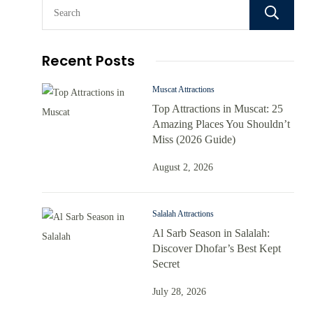
Recent Posts
Muscat Attractions
Top Attractions in Muscat: 25
Amazing Places You Shouldn’t
Miss (2026 Guide)
August 2, 2026
Salalah Attractions
Al Sarb Season in Salalah:
Discover Dhofar’s Best Kept
Secret
July 28, 2026