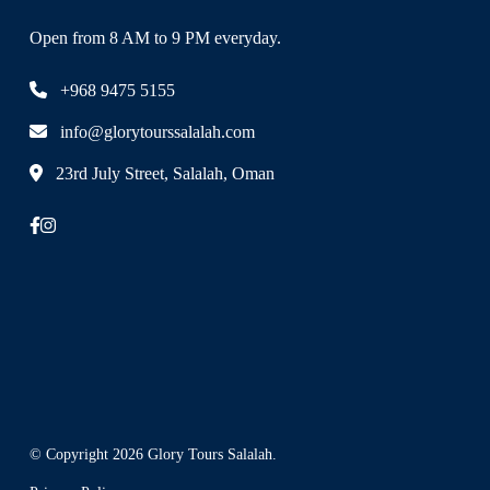
Open from 8 AM to 9 PM everyday.
+968 9475 5155
info@glorytourssalalah.com
23rd July Street, Salalah, Oman
© Copyright 2026
Glory Tours Salalah
.