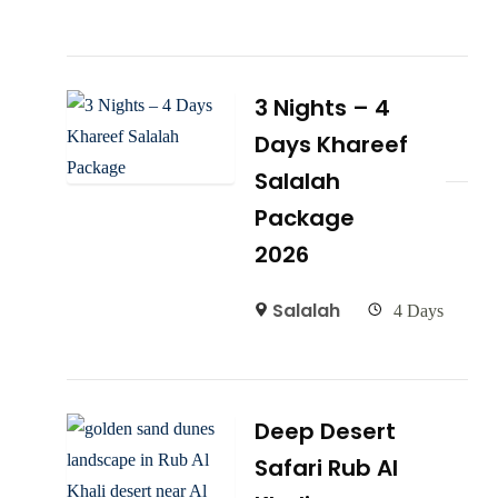
3 Nights – 4
Days Khareef
Salalah
Package
2026
Salalah
4 Days
Deep Desert
Safari Rub Al