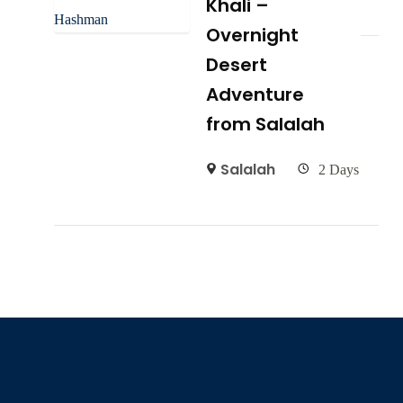
Khali –
Overnight
Desert
Adventure
from Salalah
Salalah
2 Days