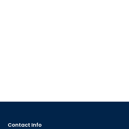
Contact Info