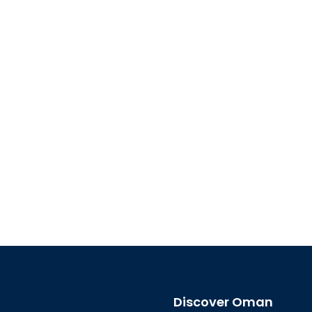
Discover Oman