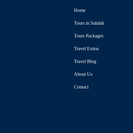
Home
Tours in Salalah
Tours Packages
Travel Extras
Travel Blog
About Us
Contact