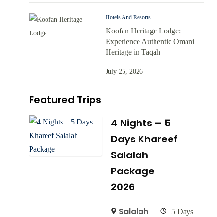
Hotels And Resorts
Koofan Heritage Lodge:
Experience Authentic Omani
Heritage in Taqah
July 25, 2026
Featured Trips
4 Nights – 5
Days Khareef
Salalah
Package
2026
Salalah
5 Days