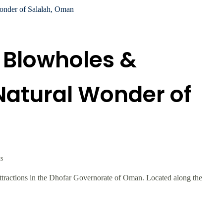
 Blowholes &
Natural Wonder of
s
attractions in the Dhofar Governorate of Oman. Located along the