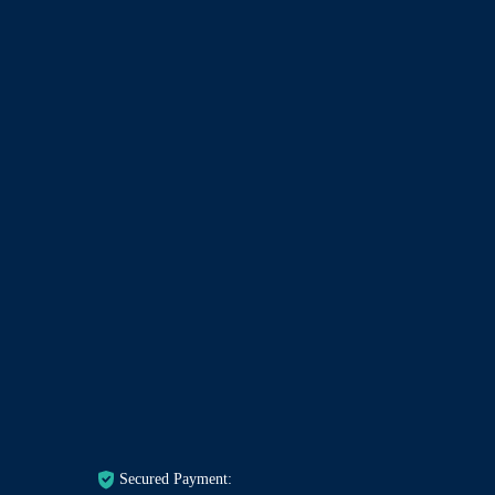
Secured Payment: