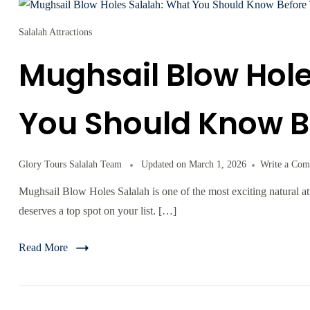
Salalah Attractions
Mughsail Blow Hole
You Should Know B
Glory Tours Salalah Team
Updated on
March 1, 2026
Write a Co
Mughsail Blow Holes Salalah is one of the most exciting natural att
deserves a top spot on your list. […]
Read More