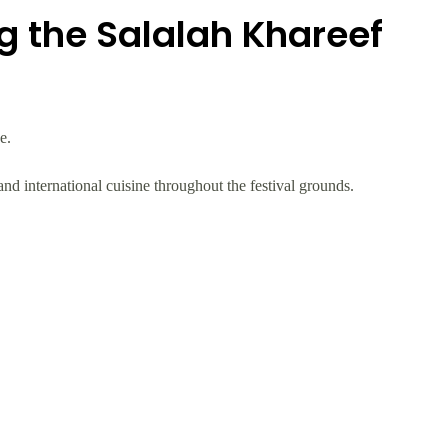
g the Salalah Khareef
e.
 and international cuisine throughout the festival grounds.