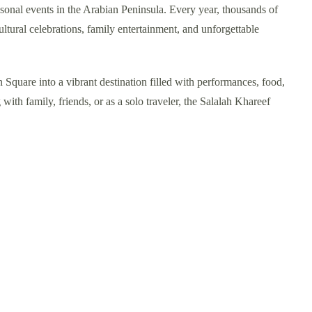
asonal events in the Arabian Peninsula. Every year, thousands of
ultural celebrations, family entertainment, and unforgettable
n Square into a vibrant destination filled with performances, food,
 with family, friends, or as a solo traveler, the Salalah Khareef