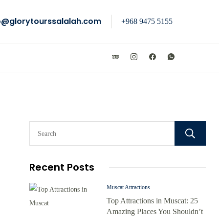
o@glorytourssalalah.com
+968 9475 5155
Recent Posts
Muscat Attractions
Top Attractions in Muscat: 25
Amazing Places You Shouldn’t