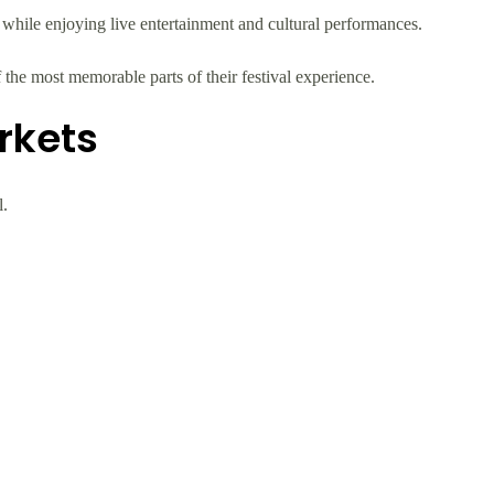
s while enjoying live entertainment and cultural performances.
 the most memorable parts of their festival experience.
rkets
l.