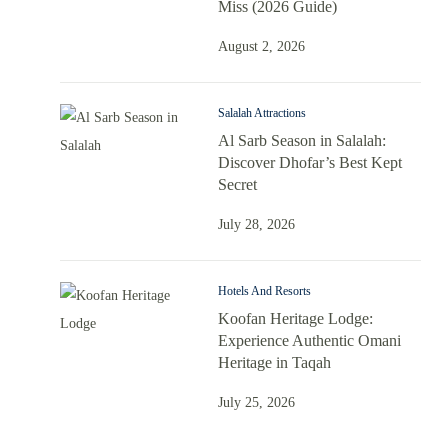
Miss (2026 Guide)
August 2, 2026
Salalah Attractions
Al Sarb Season in Salalah:
Discover Dhofar’s Best Kept
Secret
July 28, 2026
Hotels And Resorts
Koofan Heritage Lodge:
Experience Authentic Omani
Heritage in Taqah
July 25, 2026