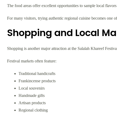
The food areas offer excellent opportunities to sample local flavor
For many visitors, trying authentic regional cuisine becomes one of
Shopping and Local Ma
Shopping is another major attraction at the Salalah Khareef Festiva
Festival markets often feature:
Traditional handicrafts
Frankincense products
Local souvenirs
Handmade gifts
Artisan products
Regional clothing