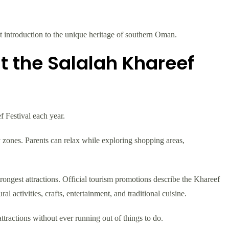
nt introduction to the unique heritage of southern Oman.
t the Salalah Khareef
f Festival each year.
 zones. Parents can relax while exploring shopping areas,
rongest attractions. Official tourism promotions describe the Khareef
ral activities, crafts, entertainment, and traditional cuisine.
ttractions without ever running out of things to do.