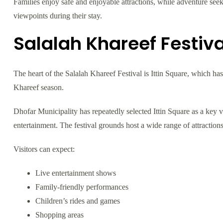
Families enjoy safe and enjoyable attractions, while adventure see
viewpoints during their stay.
Salalah Khareef Festiva
The heart of the Salalah Khareef Festival is Ittin Square, which h
Khareef season.
Dhofar Municipality has repeatedly selected Ittin Square as a key ve
entertainment. The festival grounds host a wide range of attractions 
Visitors can expect:
Live entertainment shows
Family-friendly performances
Children’s rides and games
Shopping areas