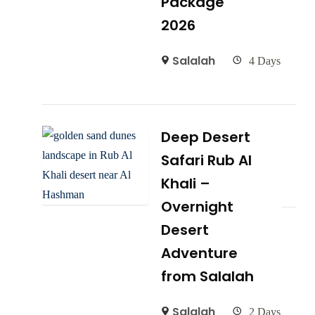
Package
2026
Salalah
4 Days
Deep Desert
Safari Rub Al
Khali –
Overnight
Desert
Adventure
from Salalah
Salalah
2 Days