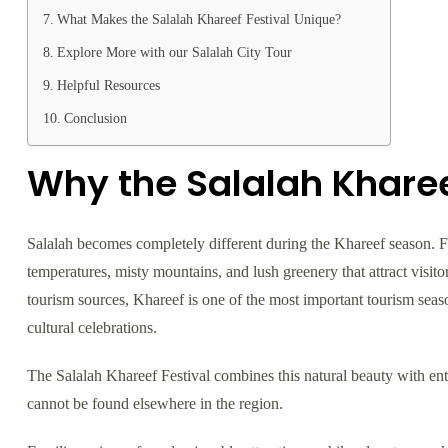
What Makes the Salalah Khareef Festival Unique?
Explore More with our Salalah City Tour
Helpful Resources
Conclusion
Why the Salalah Khareef
Salalah becomes completely different during the Khareef season.
temperatures, misty mountains, and lush greenery that attract visit
tourism sources, Khareef is one of the most important tourism seaso
cultural celebrations.
The Salalah Khareef Festival combines this natural beauty with ente
cannot be found elsewhere in the region.