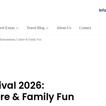
inf
Salalah
our Company in Oman
vel Extras
Travel Blog
About Us
Contact
 Entertainment, Culture & Family Fun
ival 2026:
re & Family Fun