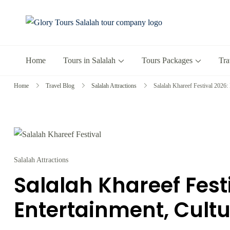
Glory Tours 
The Most Trusted T
Home
Tours in Salalah
Tours Packages
Tra
Home
Travel Blog
Salalah Attractions
Salalah Khareef Festival 2026:
Salalah Attractions
Salalah Khareef Fest
Entertainment, Cultu