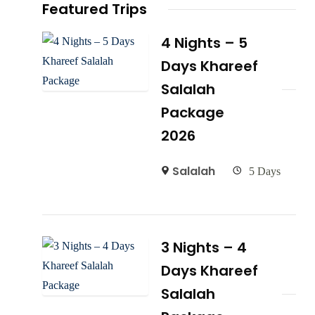
Featured Trips
4 Nights – 5
Days Khareef
Salalah
Package
2026
Salalah
5 Days
3 Nights – 4
Days Khareef
Salalah