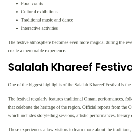
Food courts
Cultural exhibitions
Traditional music and dance
Interactive activities
The festive atmosphere becomes even more magical during the eveni
create a memorable experience.
Salalah Khareef Festiva
One of the biggest highlights of the Salalah Khareef Festival is the
The festival regularly features traditional Omani performances, fol
that celebrate the heritage of the region. Official reports from th
which includes storytelling sessions, artistic performances, literary 
These experiences allow visitors to learn more about the traditions, 