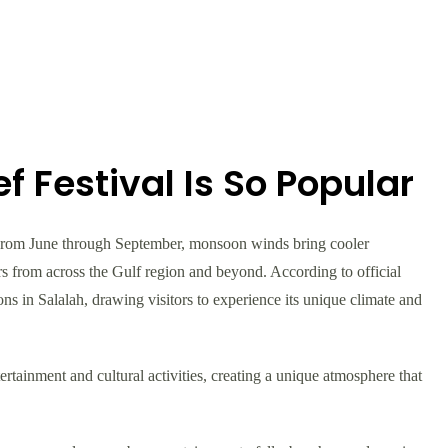
 Festival Is So Popular
 From June through September, monsoon winds bring cooler
ors from across the Gulf region and beyond. According to official
ns in Salalah, drawing visitors to experience its unique climate and
rtainment and cultural activities, creating a unique atmosphere that