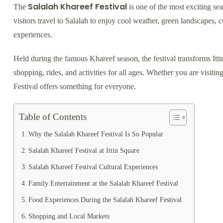
Salalah Khareef Festival
The
is one of the most exciting se
visitors travel to Salalah to enjoy cool weather, green landscapes, c
experiences.
Held during the famous Khareef season, the festival transforms Itti
shopping, rides, and activities for all ages. Whether you are visiting
Festival offers something for everyone.
Table of Contents
Why the Salalah Khareef Festival Is So Popular
Salalah Khareef Festival at Ittin Square
Salalah Khareef Festival Cultural Experiences
Family Entertainment at the Salalah Khareef Festival
Food Experiences During the Salalah Khareef Festival
Shopping and Local Markets