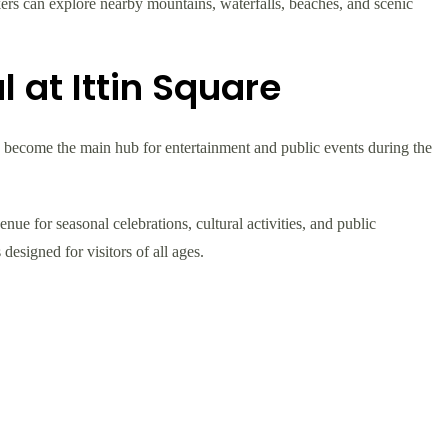
kers can explore nearby mountains, waterfalls, beaches, and scenic
l at Ittin Square
as become the main hub for entertainment and public events during the
nue for seasonal celebrations, cultural activities, and public
designed for visitors of all ages.