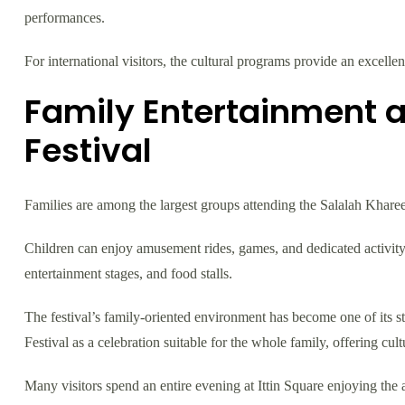
performances.
For international visitors, the cultural programs provide an excelle
Family Entertainment a
Festival
Families are among the largest groups attending the Salalah Kharee
Children can enjoy amusement rides, games, and dedicated activity
entertainment stages, and food stalls.
The festival’s family-oriented environment has become one of its st
Festival as a celebration suitable for the whole family, offering cultu
Many visitors spend an entire evening at Ittin Square enjoying the a