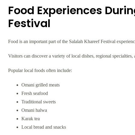
Food Experiences Durin
Festival
Food is an important part of the Salalah Khareef Festival experienc
Visitors can discover a variety of local dishes, regional specialties,
Popular local foods often include:
Omani grilled meats
Fresh seafood
Traditional sweets
Omani halwa
Karak tea
Local bread and snacks