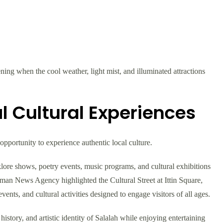
ng when the cool weather, light mist, and illuminated attractions
l Cultural Experiences
 opportunity to experience authentic local culture.
klore shows, poetry events, music programs, and cultural exhibitions
e Oman News Agency highlighted the Cultural Street at Ittin Square,
events, and cultural activities designed to engage visitors of all ages.
history, and artistic identity of Salalah while enjoying entertaining